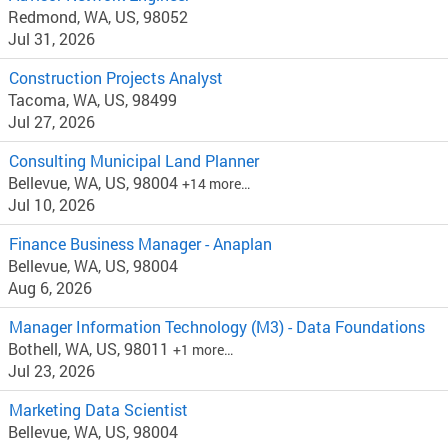
Redmond, WA, US, 98052
Jul 31, 2026
Construction Projects Analyst
Tacoma, WA, US, 98499
Jul 27, 2026
Consulting Municipal Land Planner
Bellevue, WA, US, 98004
+14 more…
Jul 10, 2026
Finance Business Manager - Anaplan
Bellevue, WA, US, 98004
Aug 6, 2026
Manager Information Technology (M3) - Data Foundations
Bothell, WA, US, 98011
+1 more…
Jul 23, 2026
Marketing Data Scientist
Bellevue, WA, US, 98004