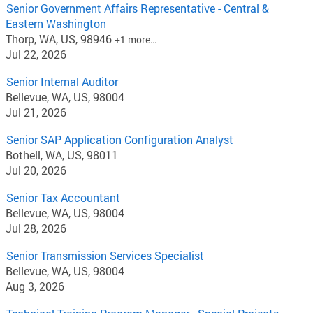
Senior Government Affairs Representative - Central &
Eastern Washington
Thorp, WA, US, 98946
+1 more…
Jul 22, 2026
Senior Internal Auditor
Bellevue, WA, US, 98004
Jul 21, 2026
Senior SAP Application Configuration Analyst
Bothell, WA, US, 98011
Jul 20, 2026
Senior Tax Accountant
Bellevue, WA, US, 98004
Jul 28, 2026
Senior Transmission Services Specialist
Bellevue, WA, US, 98004
Aug 3, 2026