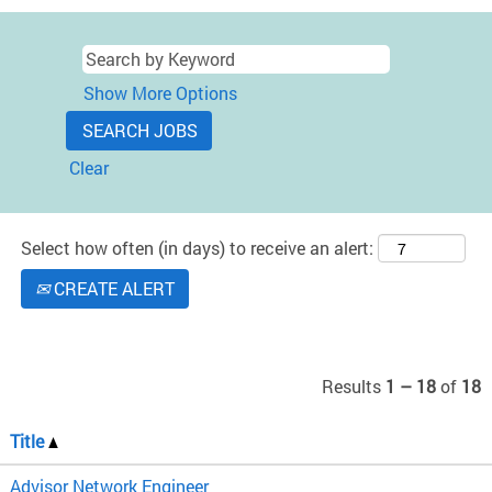
Show More Options
Clear
Select how often (in days) to receive an alert:
CREATE ALERT
Results
1 – 18
of
18
Title
Advisor Network Engineer