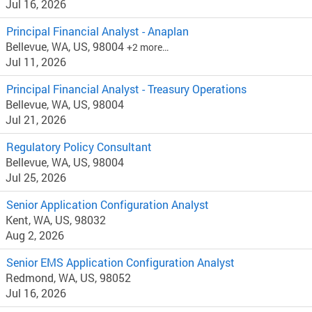
Jul 16, 2026
Principal Financial Analyst - Anaplan
Bellevue, WA, US, 98004
+2 more…
Jul 11, 2026
Principal Financial Analyst - Treasury Operations
Bellevue, WA, US, 98004
Jul 21, 2026
Regulatory Policy Consultant
Bellevue, WA, US, 98004
Jul 25, 2026
Senior Application Configuration Analyst
Kent, WA, US, 98032
Aug 2, 2026
Senior EMS Application Configuration Analyst
Redmond, WA, US, 98052
Jul 16, 2026