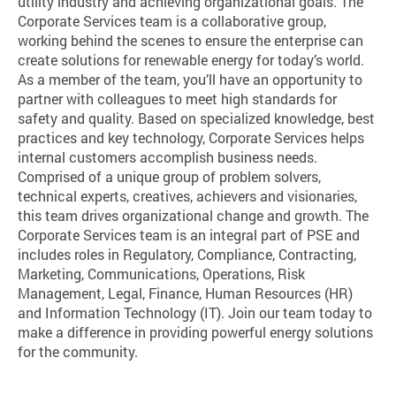
utility industry and achieving organizational goals. The
Corporate Services team is a collaborative group,
working behind the scenes to ensure the enterprise can
create solutions for renewable energy for today’s world.
As a member of the team, you’ll have an opportunity to
partner with colleagues to meet high standards for
safety and quality. Based on specialized knowledge, best
practices and key technology, Corporate Services helps
internal customers accomplish business needs.
Comprised of a unique group of problem solvers,
technical experts, creatives, achievers and visionaries,
this team drives organizational change and growth. The
Corporate Services team is an integral part of PSE and
includes roles in Regulatory, Compliance, Contracting,
Marketing, Communications, Operations, Risk
Management, Legal, Finance, Human Resources (HR)
and Information Technology (IT). Join our team today to
make a difference in providing powerful energy solutions
for the community.