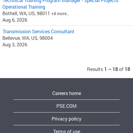
Technical Training Program Manager - Special Projects
Operational Training
Bothell, WA, US, 98011
+8 more…
Aug 6, 2026
Transmission Services Consultant
Bellevue, WA, US, 98004
Aug 3, 2026
Results
1 – 18
of
18
Careers home
PSE.COM
Privacy policy
Terms of use