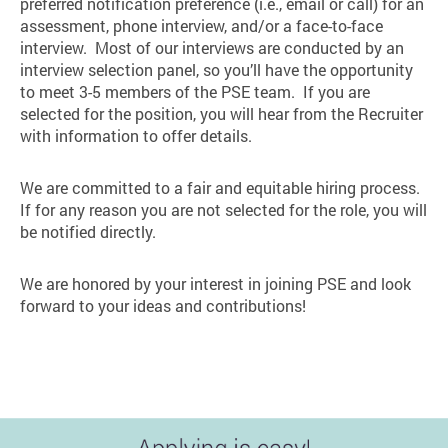
preferred notification preference (i.e., email or call) for an
assessment, phone interview, and/or a face-to-face
interview. Most of our interviews are conducted by an
interview selection panel, so you’ll have the opportunity
to meet 3-5 members of the PSE team. If you are
selected for the position, you will hear from the Recruiter
with information to offer details.
We are committed to a fair and equitable hiring process.
If for any reason you are not selected for the role, you will
be notified directly.
We are honored by your interest in joining PSE and look
forward to your ideas and contributions!