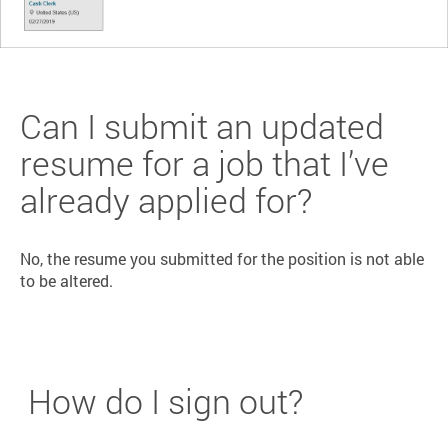
Can I submit an updated
resume for a job that I’ve
already applied for?
No, the resume you submitted for the position is not able
to be altered.
How do I sign out?