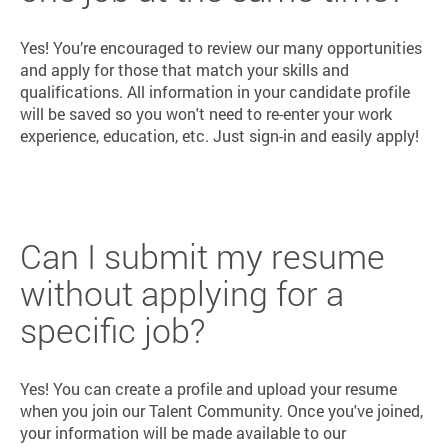
Yes! You’re encouraged to review our many opportunities
and apply for those that match your skills and
qualifications. All information in your candidate profile
will be saved so you won't need to re-enter your work
experience, education, etc. Just sign-in and easily apply!
Can I submit my resume
without applying for a
specific job?
Yes! You can create a profile and upload your resume
when you join our Talent Community. Once you've joined,
your information will be made available to our