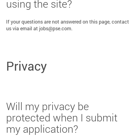
using the site?
If your questions are not answered on this page, contact
us via email at jobs@pse.com.
Privacy
Will my privacy be
protected when I submit
my application?