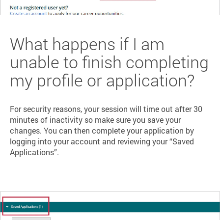
What happens if I am
unable to finish completing
my profile or application?
For security reasons, your session will time out after 30
minutes of inactivity so make sure you save your
changes. You can then complete your application by
logging into your account and reviewing your “Saved
Applications”.