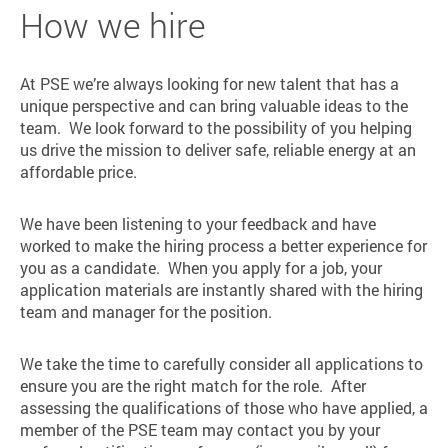
How we hire
At PSE we’re always looking for new talent that has a
unique perspective and can bring valuable ideas to the
team. We look forward to the possibility of you helping
us drive the mission to deliver safe, reliable energy at an
affordable price.
We have been listening to your feedback and have
worked to make the hiring process a better experience for
you as a candidate. When you apply for a job, your
application materials are instantly shared with the hiring
team and manager for the position.
We take the time to carefully consider all applications to
ensure you are the right match for the role. After
assessing the qualifications of those who have applied, a
member of the PSE team may contact you by your