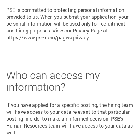
PSE is committed to protecting personal information
provided to us. When you submit your application, your
personal information will be used only for recruitment
and hiring purposes. View our Privacy Page at
https://www.pse.com/pages/privacy.
Who can access my
information?
If you have applied for a specific posting, the hiring team
will have access to your data relevant to that particular
posting in order to make an informed decision. PSE’s
Human Resources team will have access to your data as
well.