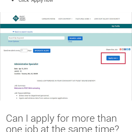
Can I apply for more than
one job at the same time?