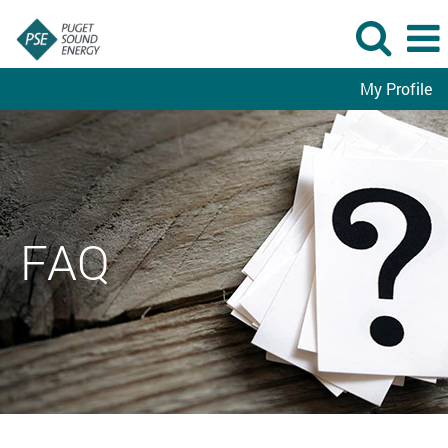
My Profile
FAQ