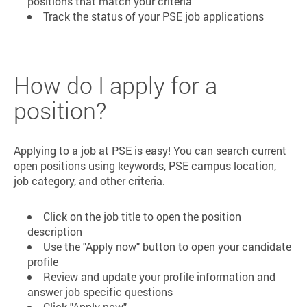
positions that match your criteria
Track the status of your PSE job applications
How do I apply for a
position?
Applying to a job at PSE is easy! You can search current
open positions using keywords, PSE campus location,
job category, and other criteria.
Click on the job title to open the position
description
Use the "Apply now" button to open your candidate
profile
Review and update your profile information and
answer job specific questions
Click "Apply now"