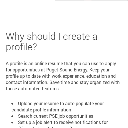
Why should I create a
profile?
A profile is an online resume that you can use to apply
for opportunities at Puget Sound Energy. Keep your
profile up to date with work experience, education and
contact information. Save time and stay organized with
these automated features:
Upload your resume to auto-populate your
candidate profile information
Search current PSE job opportunities
Set up a job alert to receive notifications for