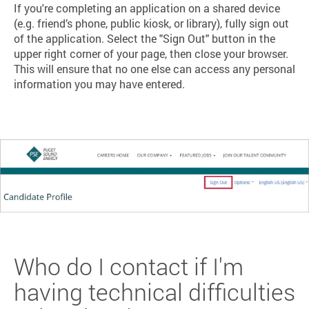
If you're completing an application on a shared device
(e.g. friend’s phone, public kiosk, or library), fully sign out
of the application. Select the "Sign Out" button in the
upper right corner of your page, then close your browser.
This will ensure that no one else can access any personal
information you may have entered.
Who do I contact if I'm
having technical difficulties