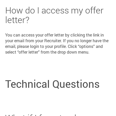
How do I access my offer
letter?
You can access your offer letter by clicking the link in
your email from your Recruiter. If you no longer have the
email, please login to your profile. Click “options” and
select “offer letter” from the drop down menu.
Technical Questions