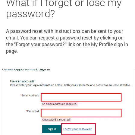
What if I forget or lose my
password?
A password reset with instructions can be sent to your
email. You can request a password reset by clicking on
the "Forgot your password?" link on the My Profile sign in
page.