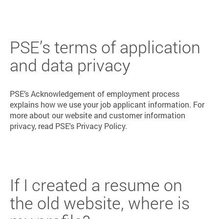
PSE’s terms of application
and data privacy
PSE’s Acknowledgement of employment process
explains how we use your job applicant information. For
more about our website and customer information
privacy, read PSE's Privacy Policy.
If I created a resume on
the old website, where is