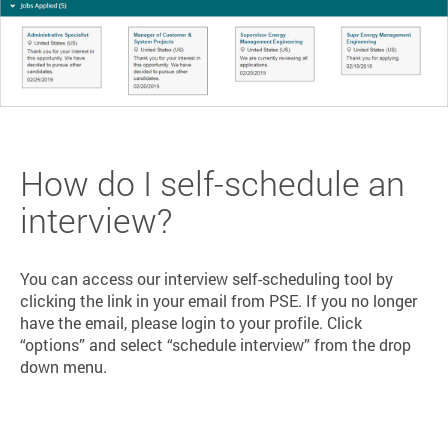
How do I self-schedule an
interview?
You can access our interview self-scheduling tool by
clicking the link in your email from PSE. If you no longer
have the email, please login to your profile. Click
“options” and select “schedule interview” from the drop
down menu.