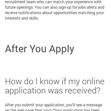
recruitment team who can match your experience with
future openings. You can also sign-up for jobs alerts and
receive notifications about opportunities matching your
interests and skills.
After You Apply
How do I know if my online
application was received?
After you submit your application, you’ll see a message
on the web page that says "Your application has been