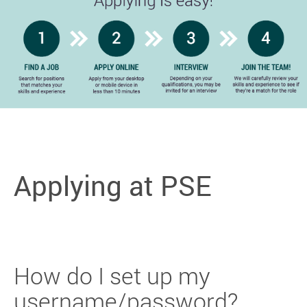
Applying at PSE
How do I set up my
username/password?