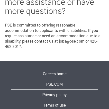
more assistance or have
more questions?
PSE is committed to offering reasonable
accommodation to applicants with disabilities. If you
require assistance or need an accommodation due to a
disability, please contact us at jobs@pse.com or 425-
462-3017.
Careers home
PSE.COM
Privacy policy
Terms of use