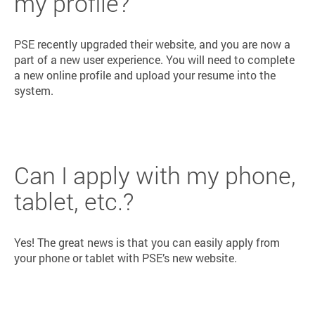
my profile?
PSE recently upgraded their website, and you are now a
part of a new user experience. You will need to complete
a new online profile and upload your resume into the
system.
Can I apply with my phone,
tablet, etc.?
Yes! The great news is that you can easily apply from
your phone or tablet with PSE’s new website.