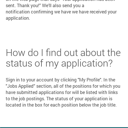
sent. Thank you!” We’ll also send you a
notification confirming we have we have received your
application.
How do I find out about the
status of my application?
Sign in to your account by clicking "My Profile". In the
"Jobs Applied” section, all of the positions for which you
have submitted applications for will be listed with links
to the job postings. The status of your application is
located in the box for each position below the job title.