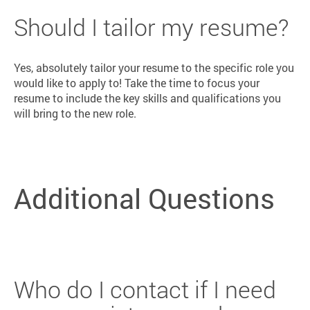
Should I tailor my resume?
Yes, absolutely tailor your resume to the specific role you
would like to apply to! Take the time to focus your
resume to include the key skills and qualifications you
will bring to the new role.
Additional Questions
Who do I contact if I need