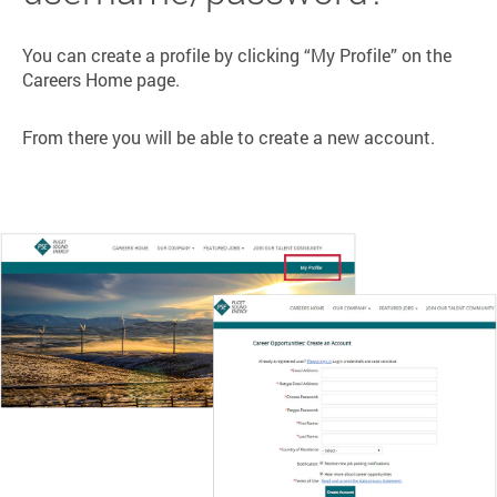
You can create a profile by clicking “My Profile” on the
Careers Home page.
From there you will be able to create a new account.