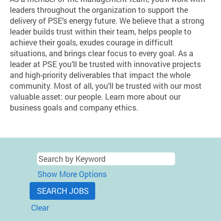
leaders throughout the organization to support the
delivery of PSE’s energy future. We believe that a strong
leader builds trust within their team, helps people to
achieve their goals, exudes courage in difficult
situations, and brings clear focus to every goal. As a
leader at PSE you’ll be trusted with innovative projects
and high-priority deliverables that impact the whole
community. Most of all, you’ll be trusted with our most
valuable asset: our people. Learn more about our
business goals and company ethics.
Show More Options
Clear