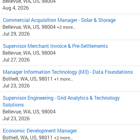
Bellevue, WA, US, 98004
Aug 4, 2026
Commercial Acquisition Manager - Solar & Storage
Bellevue, WA, US, 98004
+2 more…
Jul 29, 2026
Supervisor Merchant Invoice & Pre-Settlements
Bellevue, WA, US, 98004
Jul 27, 2026
Manager Information Technology (M3) - Data Foundations
Bothell, WA, US, 98011
+1 more…
Jul 23, 2026
Supervisor Engineering - Grid Analytics & Technology
Solutions
Bellevue, WA, US, 98004
Jul 23, 2026
Economic Development Manager
Bothell, WA, US, 98011
+2 more…