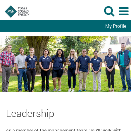
My Profile
Leadership
Leadership
As a member of the management team, you’ll work with