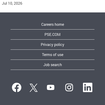
Jul 10, 2026
Careers home
PSE.COM
Privacy policy
Terms of use
Job search
O
O
O
O
O
p
p
p
p
p
e
e
e
e
e
n
n
n
n
n
s
s
s
s
s
i
i
i
i
i