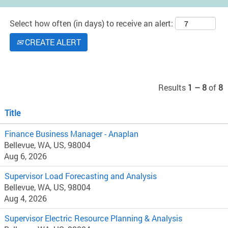
Select how often (in days) to receive an alert:
CREATE ALERT
Results
1 – 8
of
8
Title
Finance Business Manager - Anaplan
Bellevue, WA, US, 98004
Aug 6, 2026
Supervisor Load Forecasting and Analysis
Bellevue, WA, US, 98004
Aug 4, 2026
Supervisor Electric Resource Planning & Analysis