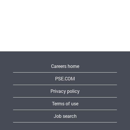
Careers home
PSE.COM
Privacy policy
Terms of use
Job search