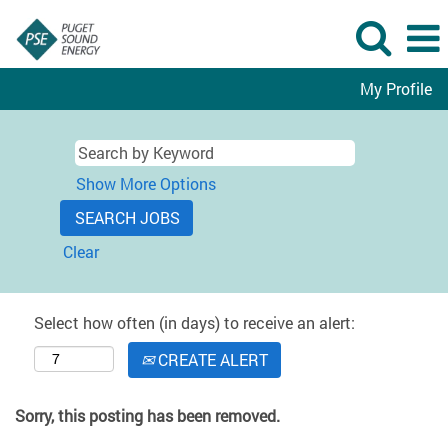
My Profile
Show More Options
Clear
Select how often (in days) to receive an alert:
CREATE ALERT
Sorry, this posting has been removed.