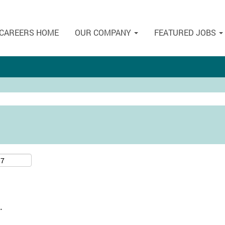
CAREERS HOME
OUR COMPANY
FEATURED JOBS
.