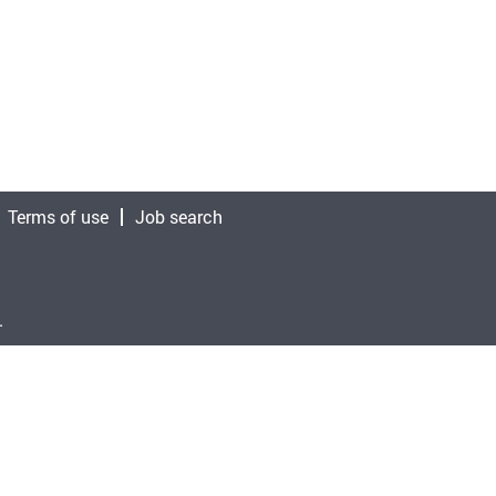
Terms of use
Job search
.