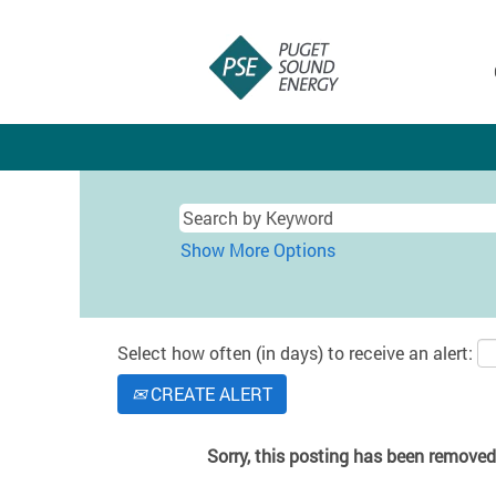
Show More Options
Select how often (in days) to receive an alert:
CREATE ALERT
Sorry, this posting has been removed