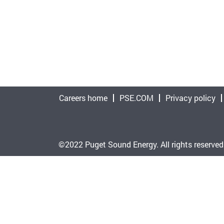
Careers home
PSE.COM
Privacy policy
©2022 Puget Sound Energy. All rights reserved