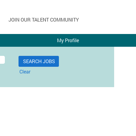
JOIN OUR TALENT COMMUNITY
My Profile
Clear