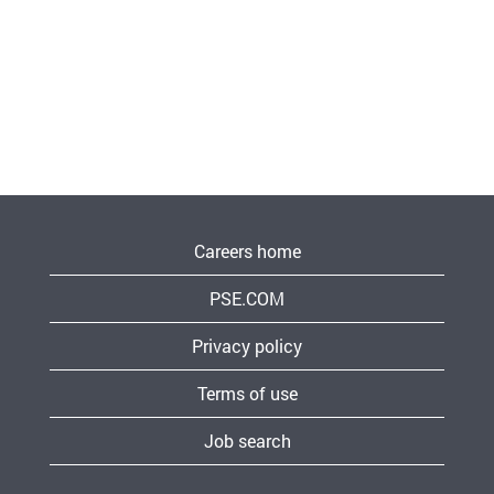
Careers home
PSE.COM
Privacy policy
Terms of use
Job search