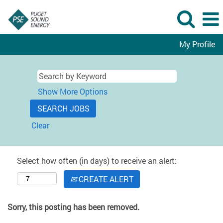
My Profile
Show More Options
Clear
Select how often (in days) to receive an alert:
CREATE ALERT
Sorry, this posting has been removed.