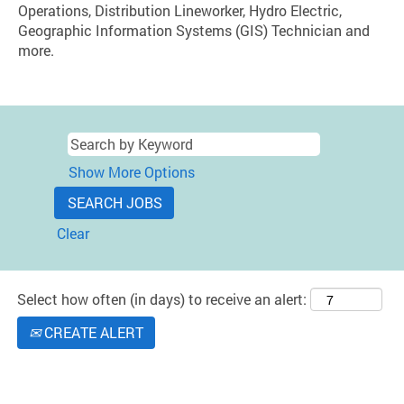
Operations, Distribution Lineworker, Hydro Electric,
Geographic Information Systems (GIS) Technician and
more.
Show More Options
Clear
Select how often (in days) to receive an alert:
CREATE ALERT