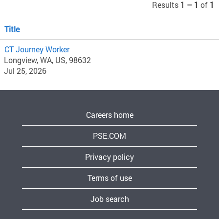
Results
1 – 1
of
1
Title
CT Journey Worker
Longview, WA, US, 98632
Jul 25, 2026
Careers home
PSE.COM
Privacy policy
Terms of use
Job search