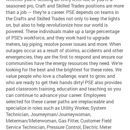
seasoned pro, Craft and Skilled Trades positions are more
than a job — they’re a career. PSE depends on teams in
the Crafts and Skilled Trades not only to keep the lights
on, but also to help revolutionize how our world is
powered. These individuals make up a large percentage
of PSE’s workforce, and they work hard to upgrade
meters, lay piping, resolve power issues and more. When
outages occur as a result of storms, accidents and other
emergencies, they are the first to respond and ensure our
communities have the energy resources they need. We’re
looking for the best and the brightest for these roles. We
value people who love a challenge, want to grow, and
who are ready to get their hands dirty! PSE also provides
paid classroom training, education and teaching so you
can continue to advance your career. Employees
selected for these career paths are irreplaceable and
specialize in roles such as Utility Worker, System
Technician, Journeyman/Journeywoman,
Meterman/Meterwoman, Gas Fitter, Customer Field
Service Technician, Pressure Control, Electric Meter