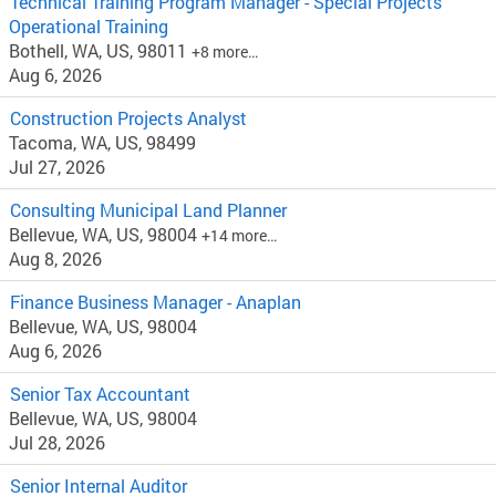
Technical Training Program Manager - Special Projects
Operational Training
Bothell, WA, US, 98011
+8 more…
Aug 6, 2026
Construction Projects Analyst
Tacoma, WA, US, 98499
Jul 27, 2026
Consulting Municipal Land Planner
Bellevue, WA, US, 98004
+14 more…
Aug 8, 2026
Finance Business Manager - Anaplan
Bellevue, WA, US, 98004
Aug 6, 2026
Senior Tax Accountant
Bellevue, WA, US, 98004
Jul 28, 2026
Senior Internal Auditor