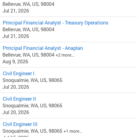
Bellevue, WA, US, 98004
Jul 21, 2026
Principal Financial Analyst - Treasury Operations
Bellevue, WA, US, 98004
Jul 21, 2026
Principal Financial Analyst - Anaplan
Bellevue, WA, US, 98004
+2 more…
Aug 9, 2026
Civil Engineer I
Snoqualmie, WA, US, 98065
Jul 20, 2026
Civil Engineer II
Snoqualmie, WA, US, 98065
Jul 20, 2026
Civil Engineer III
Snoqualmie, WA, US, 98065
+1 more…