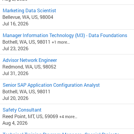
Marketing Data Scientist
Bellevue, WA, US, 98004
Jul 16, 2026
Manager Information Technology (M3) - Data Foundations
Bothell, WA, US, 98011
+1 more…
Jul 23, 2026
Advisor Network Engineer
Redmond, WA, US, 98052
Jul 31, 2026
Senior SAP Application Configuration Analyst
Bothell, WA, US, 98011
Jul 20, 2026
Safety Consultant
Reed Point, MT, US, 59069
+4 more…
Aug 4, 2026