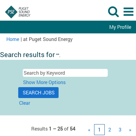
My Profile
(current
Home
|
at Puget Sound Energy
page)
Search results for
"".
Show More Options
Clear
Results
1 – 25
of
54
«
1
2
3
»