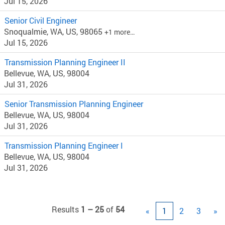
Jul 15, 2026
Senior Civil Engineer
Snoqualmie, WA, US, 98065
+1 more…
Jul 15, 2026
Transmission Planning Engineer II
Bellevue, WA, US, 98004
Jul 31, 2026
Senior Transmission Planning Engineer
Bellevue, WA, US, 98004
Jul 31, 2026
Transmission Planning Engineer I
Bellevue, WA, US, 98004
Jul 31, 2026
Results
1 – 25
of
54
«
1
2
3
»