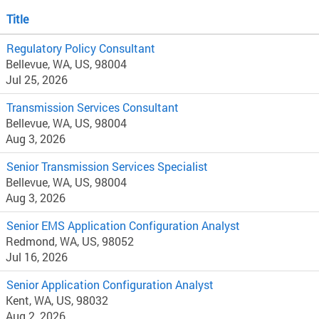
Title
Regulatory Policy Consultant
Bellevue, WA, US, 98004
Jul 25, 2026
Transmission Services Consultant
Bellevue, WA, US, 98004
Aug 3, 2026
Senior Transmission Services Specialist
Bellevue, WA, US, 98004
Aug 3, 2026
Senior EMS Application Configuration Analyst
Redmond, WA, US, 98052
Jul 16, 2026
Senior Application Configuration Analyst
Kent, WA, US, 98032
Aug 2, 2026