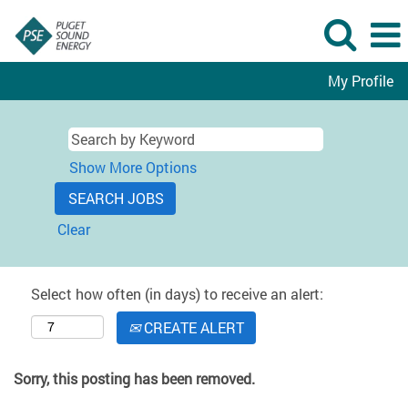
My Profile
Show More Options
Clear
Select how often (in days) to receive an alert:
CREATE ALERT
Sorry, this posting has been removed.