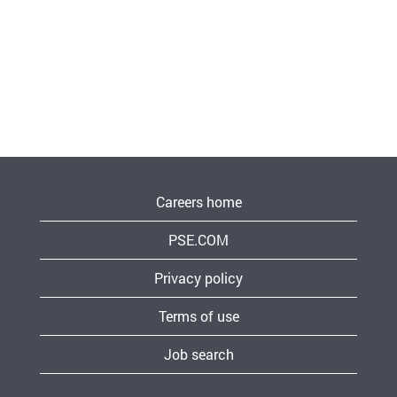
Careers home
PSE.COM
Privacy policy
Terms of use
Job search