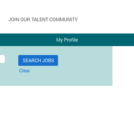
JOIN OUR TALENT COMMUNITY
My Profile
Clear