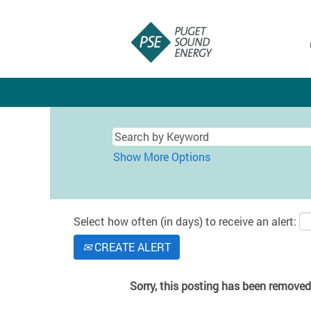
Show More Options
Select how often (in days) to receive an alert:
CREATE ALERT
Sorry, this posting has been removed