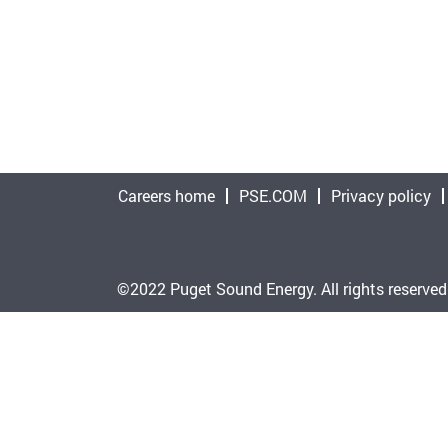
Careers home
PSE.COM
Privacy policy
©2022 Puget Sound Energy. All rights reserved