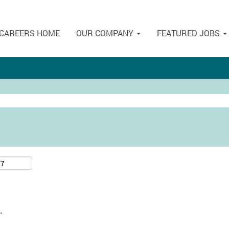
CAREERS HOME
OUR COMPANY
FEATURED JOBS
.