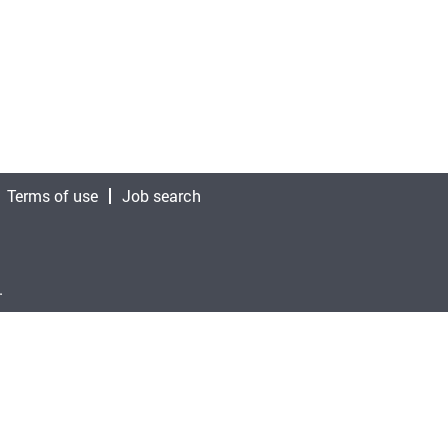
Terms of use
Job search
.