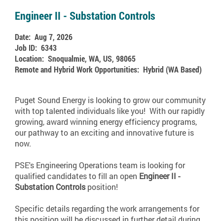
Engineer II - Substation Controls
Date:
Aug 7, 2026
Job ID:
6343
Location:
Snoqualmie, WA, US, 98065
Remote and Hybrid Work Opportunities:
Hybrid (WA Based)
Puget Sound Energy is looking to grow our community
with top talented individuals like you! With our rapidly
growing, award winning energy efficiency programs,
our pathway to an exciting and innovative future is
now.
PSE's Engineering Operations team is looking for
qualified candidates to fill an open
Engineer II -
Substation Controls
position!
Specific details regarding the work arrangements for
this position will be discussed in further detail during