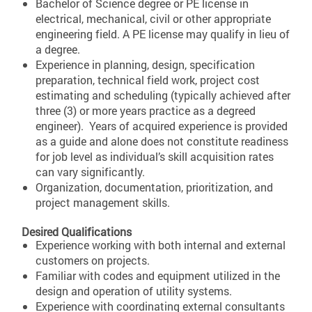
Bachelor of Science degree or PE license in
electrical, mechanical, civil or other appropriate
engineering field. A PE license may qualify in lieu of
a degree.
Experience in planning, design, specification
preparation, technical field work, project cost
estimating and scheduling (typically achieved after
three (3) or more years practice as a degreed
engineer). Years of acquired experience is provided
as a guide and alone does not constitute readiness
for job level as individual’s skill acquisition rates
can vary significantly.
Organization, documentation, prioritization, and
project management skills.
Desired Qualifications
Experience working with both internal and external
customers on projects.
Familiar with codes and equipment utilized in the
design and operation of utility systems.
Experience with coordinating external consultants