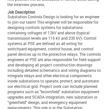
the interview process.
Job Description
Substation Controls Design is looking for an engineer
to join our team! This engineer will be responsible for
designing controls systems for substations
containing voltages of 12kV and above (typical
transmission levels are 115 kV and 230 kV). Control
systems at PSE are defined as all wiring for
switchyard equipment, control house, and control
panel devices up to the protective relays. The controls
engineers at PSE are also responsible for field support
and developing all project construction drawings
including detailed schematics and wiring diagrams to
integrate relays and other electrical components
inside substations to operate, protect, and automate
our electrical grid. Project work can include planned
programs such as "brownfield" substation equipment
upgrades and SCADA integration, new substation or
"greenfield" design, and emergency equipment
replacements. This role is in the Substation