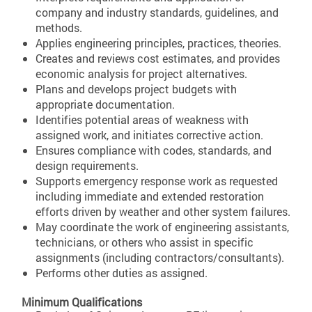
company and industry standards, guidelines, and
methods.
Applies engineering principles, practices, theories.
Creates and reviews cost estimates, and provides
economic analysis for project alternatives.
Plans and develops project budgets with
appropriate documentation.
Identifies potential areas of weakness with
assigned work, and initiates corrective action.
Ensures compliance with codes, standards, and
design requirements.
Supports emergency response work as requested
including immediate and extended restoration
efforts driven by weather and other system failures.
May coordinate the work of engineering assistants,
technicians, or others who assist in specific
assignments (including contractors/consultants).
Performs other duties as assigned.
Minimum Qualifications