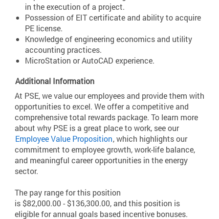
in the execution of a project.
Possession of EIT certificate and ability to acquire
PE license.
Knowledge of engineering economics and utility
accounting practices.
MicroStation or AutoCAD experience.
Additional Information
At PSE, we value our employees and provide them with
opportunities to excel. We offer a competitive and
comprehensive total rewards package. To learn more
about why PSE is a great place to work, see our
Employee Value Proposition
, which highlights our
commitment to employee growth, work-life balance,
and meaningful career opportunities in the energy
sector.
The pay range for this position
is $82,000.00 - $136,300.00, and this position is
eligible for annual goals based incentive bonuses.