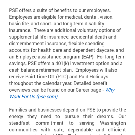
PSE offers a suite of benefits to our employees.
Employees are eligible for medical, dental, vision,
basic life, and short- and long-term disability
insurance. There are additional voluntary options of
supplemental life insurance, accidental death and
dismemberment insurance, flexible spending
accounts for health care and dependent daycare, and
an Employee assistance program (EAP). For long term
savings, PSE offers a 401(k) investment option and a
cash balance retirement plan. Employees will also
receive Paid Time Off (PTO) and Paid Holidays
throughout the calendar year. Detailed benefit
overviews can be found on our Career page
-
Why
Work For Us (pse.com)
.
Families and businesses depend on PSE to provide the
energy they need to pursue their dreams. Our
steadfast commitment to serving Washington
communities with safe, dependable and efficient