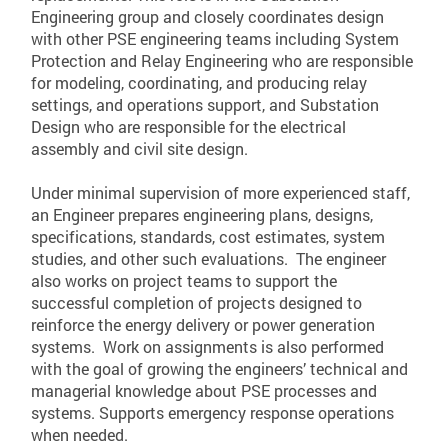
Engineering group and closely coordinates design
with other PSE engineering teams including System
Protection and Relay Engineering who are responsible
for modeling, coordinating, and producing relay
settings, and operations support, and Substation
Design who are responsible for the electrical
assembly and civil site design.
Under minimal supervision of more experienced staff,
an Engineer prepares engineering plans, designs,
specifications, standards, cost estimates, system
studies, and other such evaluations. The engineer
also works on project teams to support the
successful completion of projects designed to
reinforce the energy delivery or power generation
systems. Work on assignments is also performed
with the goal of growing the engineers’ technical and
managerial knowledge about PSE processes and
systems. Supports emergency response operations
when needed.