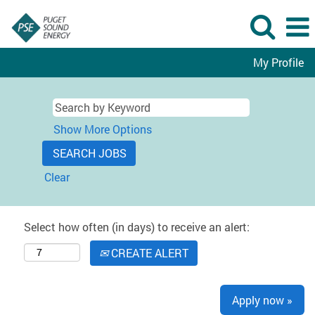
My Profile
Show More Options
Clear
Select how often (in days) to receive an alert:
CREATE ALERT
Apply now »