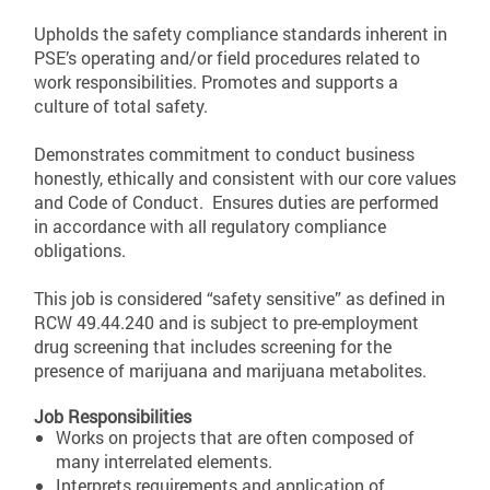
Upholds the safety compliance standards inherent in
PSE’s operating and/or field procedures related to
work responsibilities. Promotes and supports a
culture of total safety.
Demonstrates commitment to conduct business
honestly, ethically and consistent with our core values
and Code of Conduct. Ensures duties are performed
in accordance with all regulatory compliance
obligations.
This job is considered “safety sensitive” as defined in
RCW 49.44.240 and is subject to pre-employment
drug screening that includes screening for the
presence of marijuana and marijuana metabolites.
Job Responsibilities
Works on projects that are often composed of
many interrelated elements.
Interprets requirements and application of