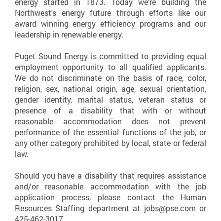
energy started in 1873. Today we're building the
Northwest's energy future through efforts like our
award winning energy efficiency programs and our
leadership in renewable energy.
Puget Sound Energy is committed to providing equal
employment opportunity to all qualified applicants.
We do not discriminate on the basis of race, color,
religion, sex, national origin, age, sexual orientation,
gender identity, marital status, veteran status or
presence of a disability that with or without
reasonable accommodation does not prevent
performance of the essential functions of the job, or
any other category prohibited by local, state or federal
law.
Should you have a disability that requires assistance
and/or reasonable accommodation with the job
application process, please contact the Human
Resources Staffing department at jobs@pse.com or
425-462-3017.