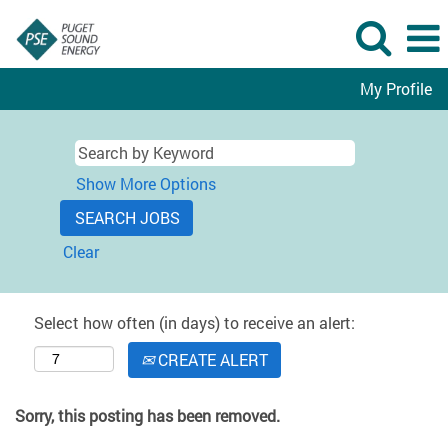
My Profile
Show More Options
Clear
Select how often (in days) to receive an alert:
CREATE ALERT
Sorry, this posting has been removed.