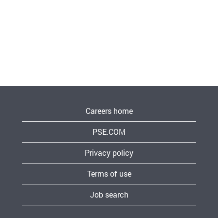
Careers home
PSE.COM
Privacy policy
Terms of use
Job search