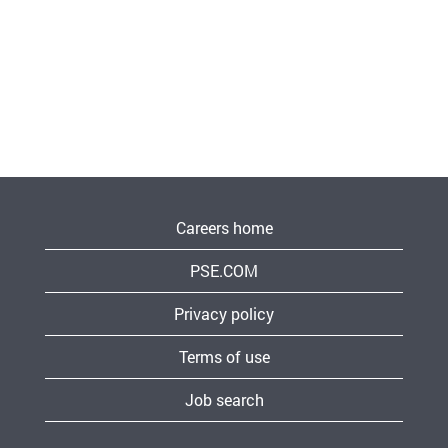
Careers home
PSE.COM
Privacy policy
Terms of use
Job search