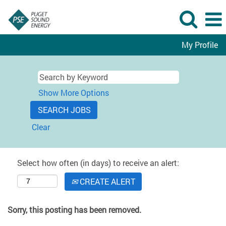
My Profile
Show More Options
Clear
Select how often (in days) to receive an alert:
CREATE ALERT
Sorry, this posting has been removed.