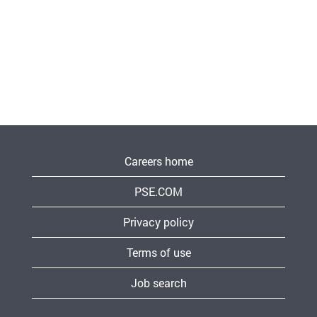
Careers home
PSE.COM
Privacy policy
Terms of use
Job search