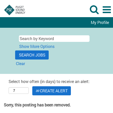
My Profile
Show More Options
Clear
Select how often (in days) to receive an alert:
CREATE ALERT
Sorry, this posting has been removed.