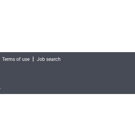
Terms of use
Job search
.