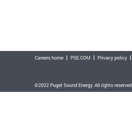
Careers home
PSE.COM
Privacy policy
©2022 Puget Sound Energy. All rights reserved