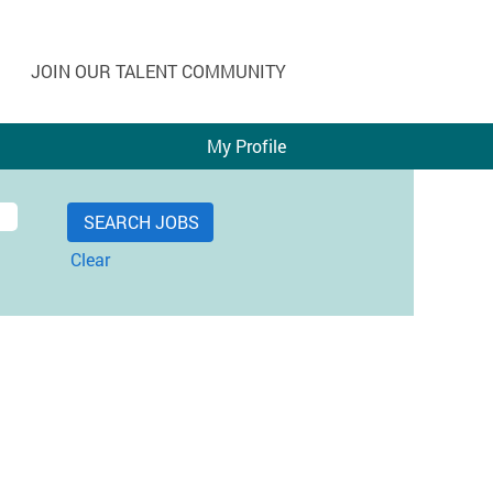
JOIN OUR TALENT COMMUNITY
My Profile
Clear