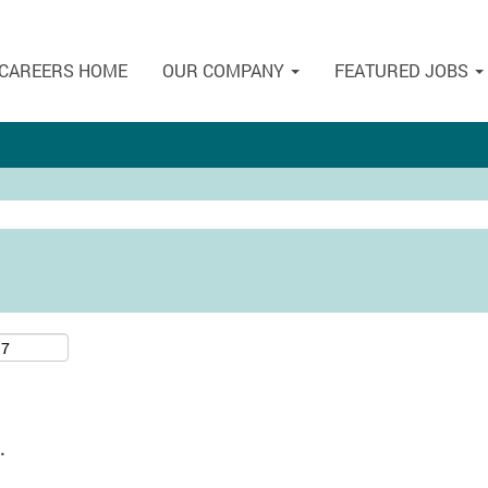
CAREERS HOME
OUR COMPANY
FEATURED JOBS
.