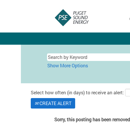
Show More Options
Select how often (in days) to receive an alert:
CREATE ALERT
Sorry, this posting has been removed