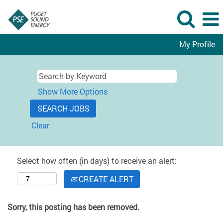
My Profile
Show More Options
Clear
Select how often (in days) to receive an alert:
CREATE ALERT
Sorry, this posting has been removed.