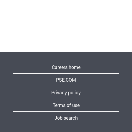
Careers home
PSE.COM
Privacy policy
Terms of use
Job search