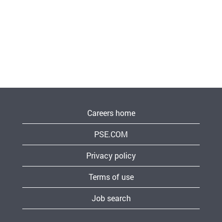
Careers home
PSE.COM
Privacy policy
Terms of use
Job search