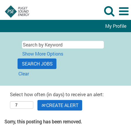
My Profile
Show More Options
Clear
Select how often (in days) to receive an alert:
CREATE ALERT
Sorry, this posting has been removed.