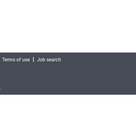
Terms of use
Job search
.