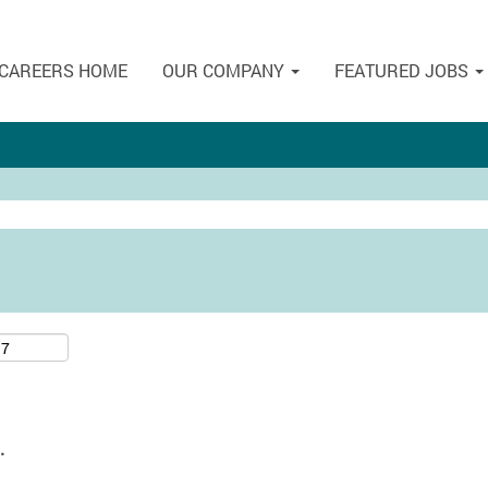
CAREERS HOME
OUR COMPANY
FEATURED JOBS
.