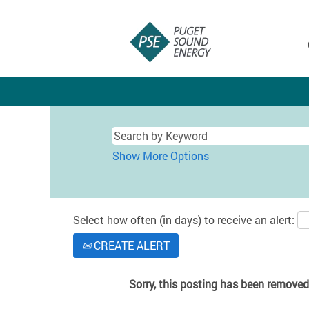
Show More Options
Select how often (in days) to receive an alert:
CREATE ALERT
Sorry, this posting has been removed