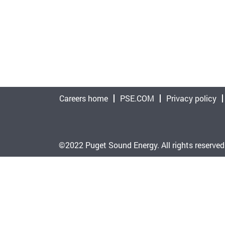
Careers home
PSE.COM
Privacy policy
©2022 Puget Sound Energy. All rights reserved