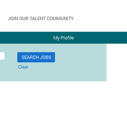
JOIN OUR TALENT COMMUNITY
My Profile
Clear