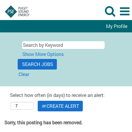
My Profile
Show More Options
Clear
Select how often (in days) to receive an alert:
CREATE ALERT
Sorry, this posting has been removed.