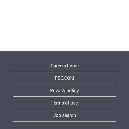
Careers home
PSE.COM
Privacy policy
Terms of use
Job search