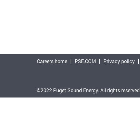
Careers home
PSE.COM
Privacy policy
©2022 Puget Sound Energy. All rights reserved