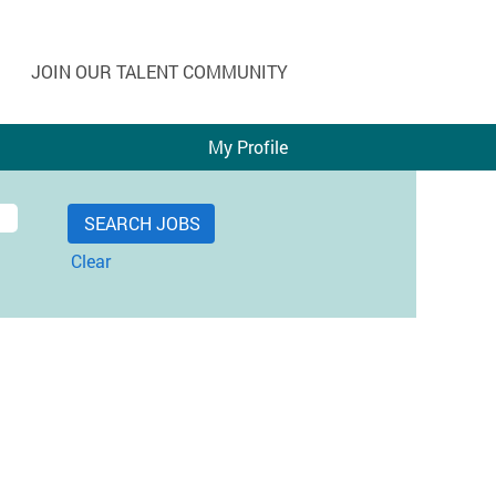
JOIN OUR TALENT COMMUNITY
My Profile
Clear