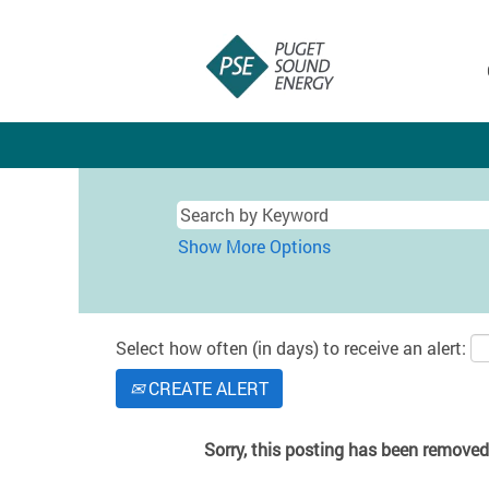
Show More Options
Select how often (in days) to receive an alert:
CREATE ALERT
Sorry, this posting has been removed