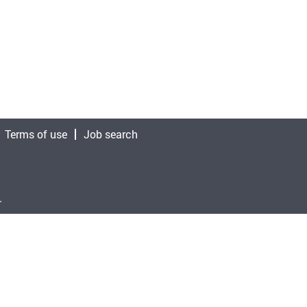
Terms of use
Job search
.