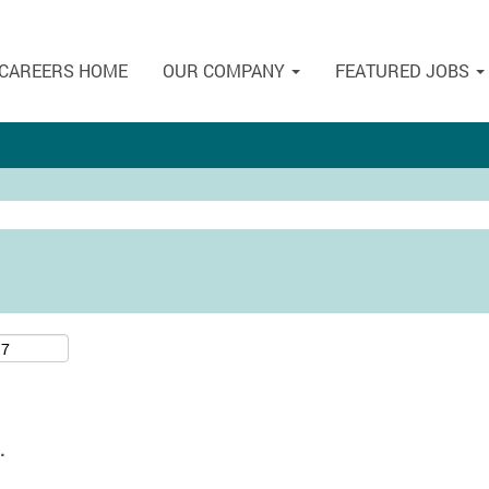
CAREERS HOME
OUR COMPANY
FEATURED JOBS
.