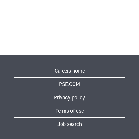
Careers home
PSE.COM
Privacy policy
Terms of use
Job search