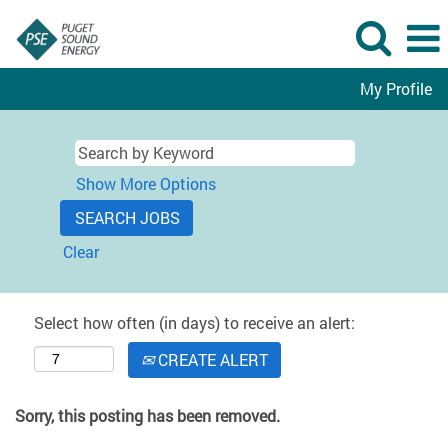
My Profile
Show More Options
Clear
Select how often (in days) to receive an alert:
CREATE ALERT
Sorry, this posting has been removed.