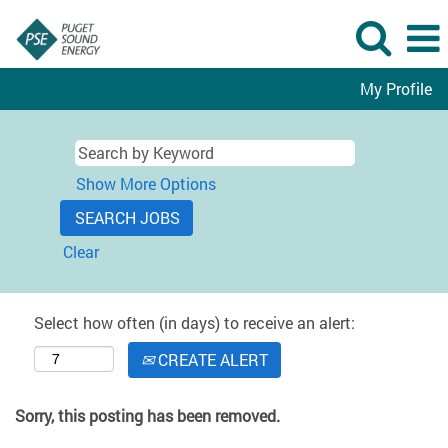
My Profile
Show More Options
Clear
Select how often (in days) to receive an alert:
CREATE ALERT
Sorry, this posting has been removed.