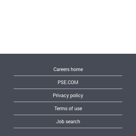
Careers home
PSE.COM
Privacy policy
Terms of use
Job search