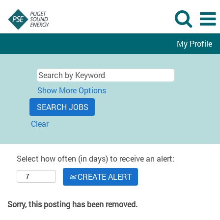
My Profile
Show More Options
Clear
Select how often (in days) to receive an alert:
CREATE ALERT
Sorry, this posting has been removed.