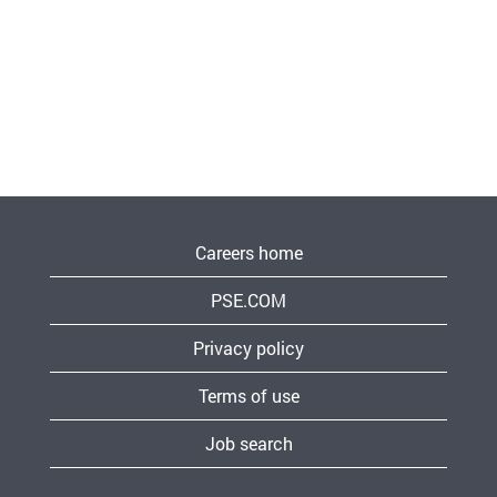
Careers home
PSE.COM
Privacy policy
Terms of use
Job search