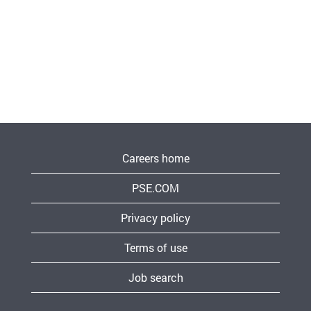
Careers home
PSE.COM
Privacy policy
Terms of use
Job search