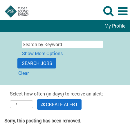
My Profile
Show More Options
Clear
Select how often (in days) to receive an alert:
CREATE ALERT
Sorry, this posting has been removed.