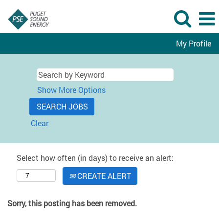
My Profile
Show More Options
Clear
Select how often (in days) to receive an alert:
CREATE ALERT
Sorry, this posting has been removed.