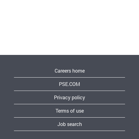
Careers home
PSE.COM
Privacy policy
Terms of use
Job search