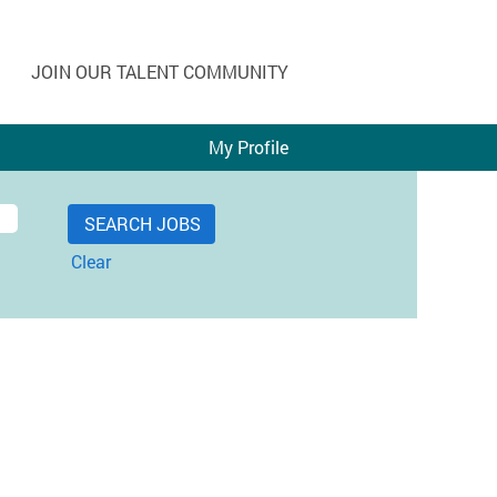
JOIN OUR TALENT COMMUNITY
My Profile
Clear