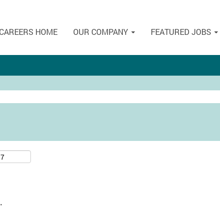
CAREERS HOME
OUR COMPANY
FEATURED JOBS
.