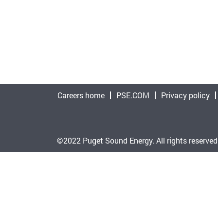
Careers home
PSE.COM
Privacy policy
©2022 Puget Sound Energy. All rights reserved