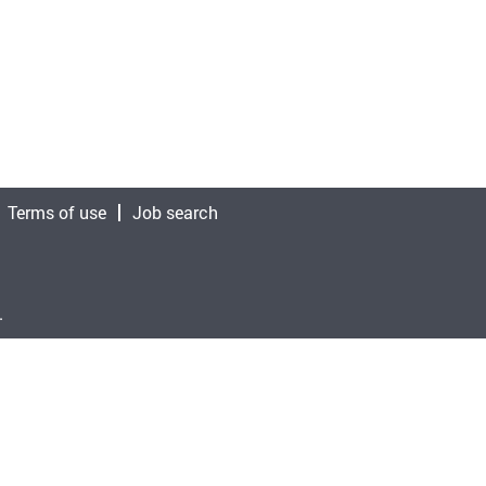
Terms of use
Job search
.