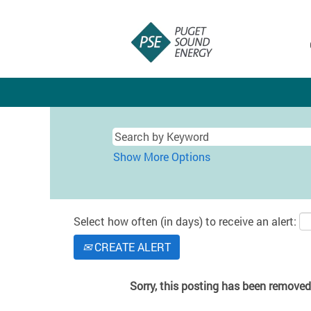
Show More Options
Select how often (in days) to receive an alert:
CREATE ALERT
Sorry, this posting has been removed