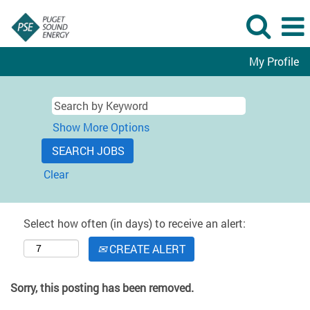
My Profile
Show More Options
Clear
Select how often (in days) to receive an alert:
CREATE ALERT
Sorry, this posting has been removed.