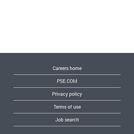
Careers home
PSE.COM
Privacy policy
Terms of use
Job search