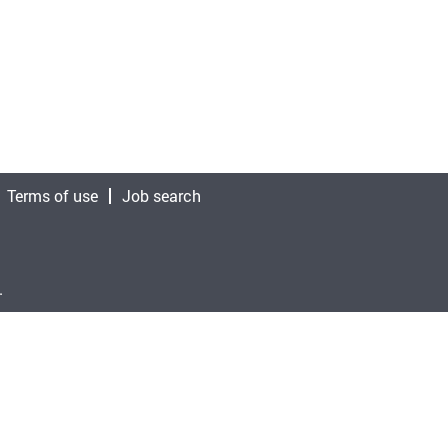
Terms of use
Job search
.