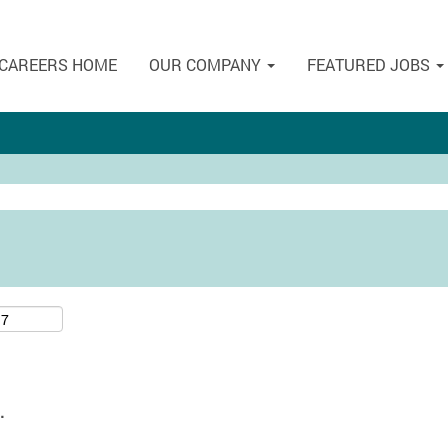
CAREERS HOME
OUR COMPANY
FEATURED JOBS
.