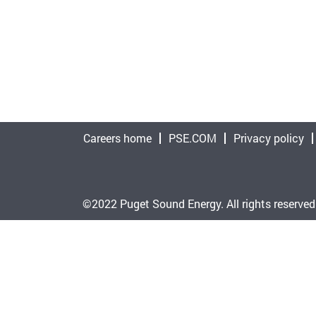
Careers home
PSE.COM
Privacy policy
©2022 Puget Sound Energy. All rights reserved