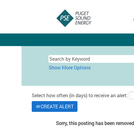
Show More Options
Select how often (in days) to receive an alert:
CREATE ALERT
Sorry, this posting has been removed