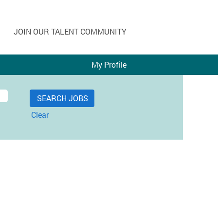
JOIN OUR TALENT COMMUNITY
My Profile
Clear