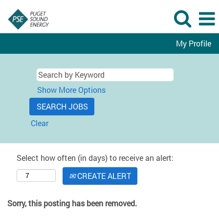
My Profile
Show More Options
Clear
Select how often (in days) to receive an alert:
CREATE ALERT
Sorry, this posting has been removed.