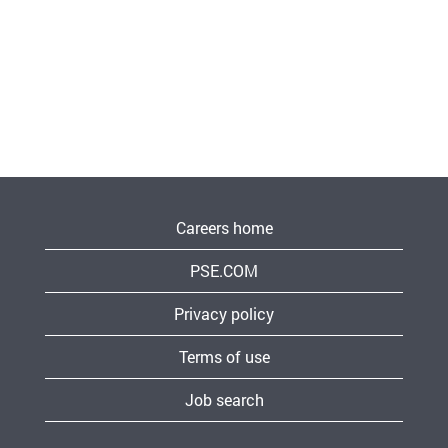
Careers home
PSE.COM
Privacy policy
Terms of use
Job search