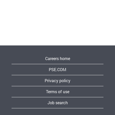
Careers home
PSE.COM
Privacy policy
Terms of use
Job search