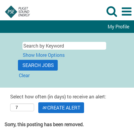
My Profile
Show More Options
Clear
Select how often (in days) to receive an alert:
CREATE ALERT
Sorry, this posting has been removed.