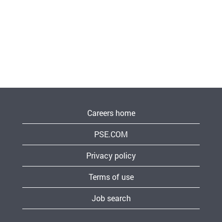
Careers home
PSE.COM
Privacy policy
Terms of use
Job search