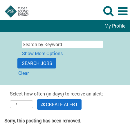
My Profile
Show More Options
Clear
Select how often (in days) to receive an alert:
CREATE ALERT
Sorry, this posting has been removed.