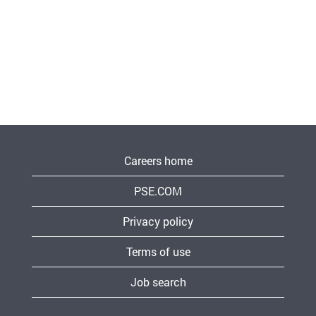
Careers home
PSE.COM
Privacy policy
Terms of use
Job search