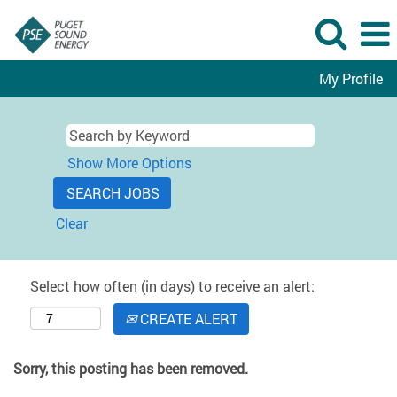
My Profile
Show More Options
Clear
Select how often (in days) to receive an alert:
CREATE ALERT
Sorry, this posting has been removed.