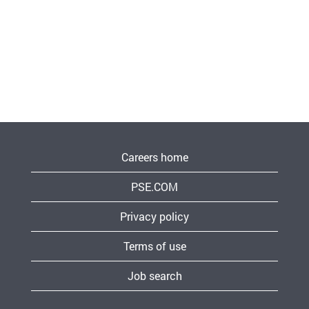
Careers home
PSE.COM
Privacy policy
Terms of use
Job search