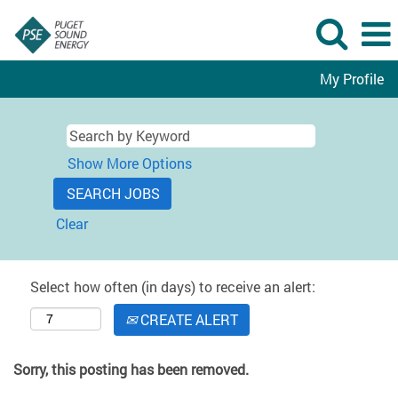
My Profile
Show More Options
Clear
Select how often (in days) to receive an alert:
CREATE ALERT
Sorry, this posting has been removed.