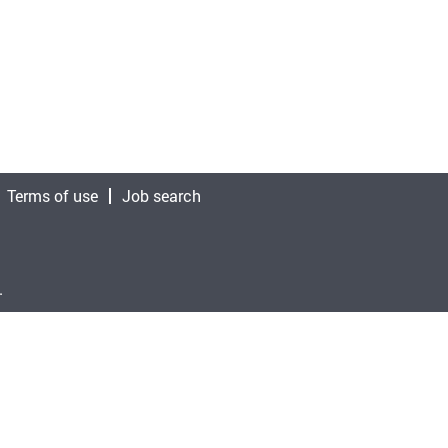
Terms of use
Job search
.