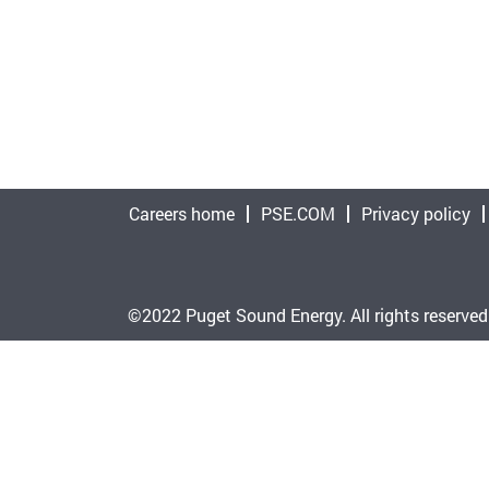
Careers home
PSE.COM
Privacy policy
©2022 Puget Sound Energy. All rights reserved