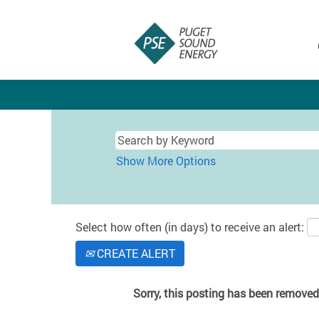
Show More Options
Select how often (in days) to receive an alert:
CREATE ALERT
Sorry, this posting has been removed