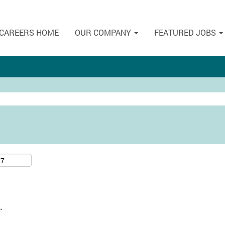
CAREERS HOME
OUR COMPANY
FEATURED JOBS
.