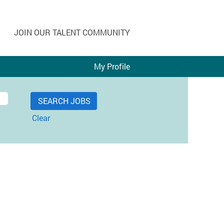
JOIN OUR TALENT COMMUNITY
My Profile
Clear