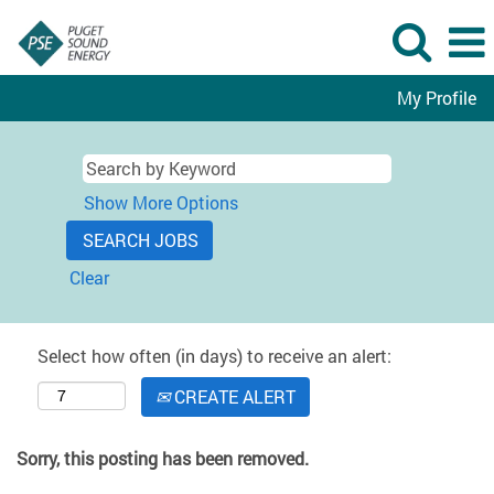
My Profile
Show More Options
Clear
Select how often (in days) to receive an alert:
CREATE ALERT
Sorry, this posting has been removed.