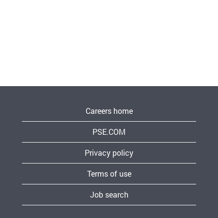
Careers home
PSE.COM
Privacy policy
Terms of use
Job search