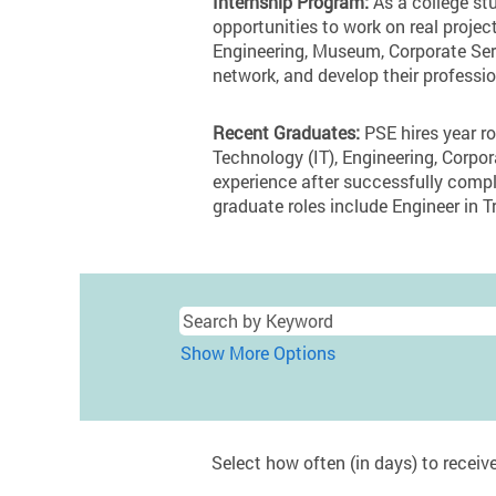
Internship Program:
As a college stu
opportunities to work on real projec
Engineering, Museum, Corporate Serv
network, and develop their professio
Recent Graduates:
PSE hires year ro
Technology (IT), Engineering, Corp
experience after successfully compl
graduate roles include Engineer in Tr
Show More Options
Select how often (in days) to receive