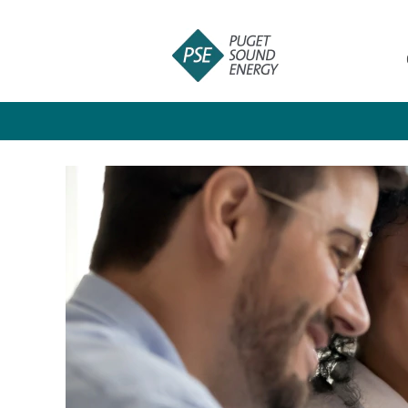
Students
and
Recent
Graduates