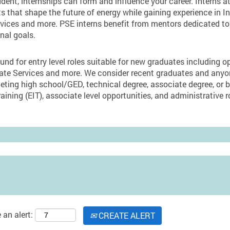
dent, internships can form and influence your career. Interns 
ts that shape the future of energy while gaining experience in I
ices and more. PSE interns benefit from mentors dedicated to 
nal goals.
und for entry level roles suitable for new graduates including o
orate Services and more. We consider recent graduates and an
eting high school/GED, technical degree, associate degree, or 
aining (EIT), associate level opportunities, and administrative r
 an alert:
CREATE ALERT