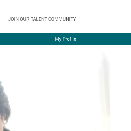
JOIN OUR TALENT COMMUNITY
My Profile