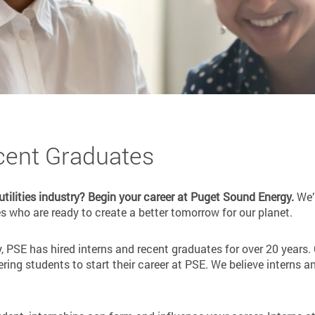
cent Graduates
 utilities industry? Begin your career at Puget Sound Energy.
We’r
 who are ready to create a better tomorrow for our planet.
y, PSE has hired interns and recent graduates for over 20 years. 
ing students to start their career at PSE. We believe interns