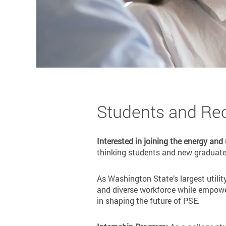
Students and Re
Interested in joining the energy and
thinking students and new graduates
As Washington State’s largest utilit
and diverse workforce while empower
in shaping the future of PSE.