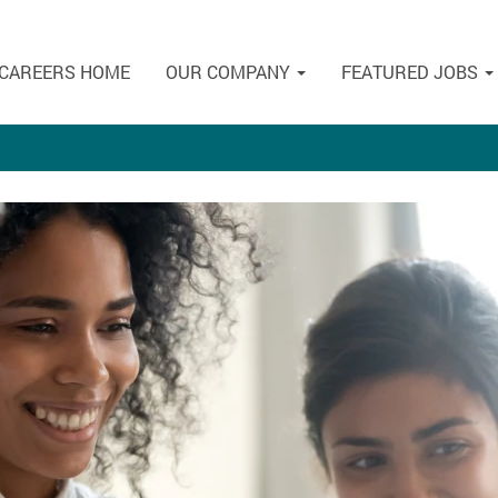
CAREERS HOME
OUR COMPANY
FEATURED JOBS