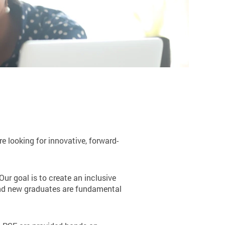
e looking for innovative, forward-
Our goal is to create an inclusive
 and new graduates are fundamental