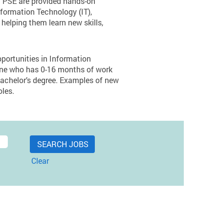
at PSE are provided hands-on
nformation Technology (IT),
helping them learn new skills,
pportunities in Information
yone who has 0-16 months of work
bachelor’s degree. Examples of new
oles.
Clear