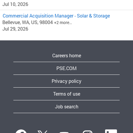
Jul 10, 2026
Commercial Acquisition Manager - Solar & Storage
Bellevue, WA, US, 98004
+2 more…
Jul 29, 2026
Careers home
PSE.COM
Privacy policy
Terms of use
Job search
O
O
O
O
O