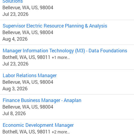
Solutions
Bellevue, WA, US, 98004
Jul 23, 2026
Supervisor Electric Resource Planning & Analysis
Bellevue, WA, US, 98004
Aug 4, 2026
Manager Information Technology (M3) - Data Foundations
Bothell, WA, US, 98011
+1 more…
Jul 23, 2026
Labor Relations Manager
Bellevue, WA, US, 98004
Aug 3, 2026
Finance Business Manager - Anaplan
Bellevue, WA, US, 98004
Jul 8, 2026
Economic Development Manager
Bothell, WA, US, 98011
+2 more…