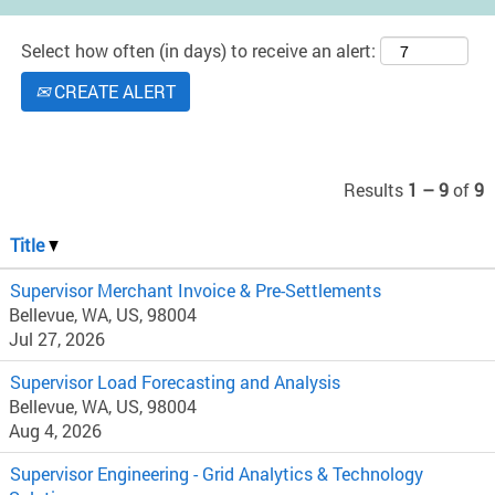
Select how often (in days) to receive an alert:
CREATE ALERT
Results
1 – 9
of
9
Title
Supervisor Merchant Invoice & Pre-Settlements
Bellevue, WA, US, 98004
Jul 27, 2026
Supervisor Load Forecasting and Analysis
Bellevue, WA, US, 98004
Aug 4, 2026
Supervisor Engineering - Grid Analytics & Technology