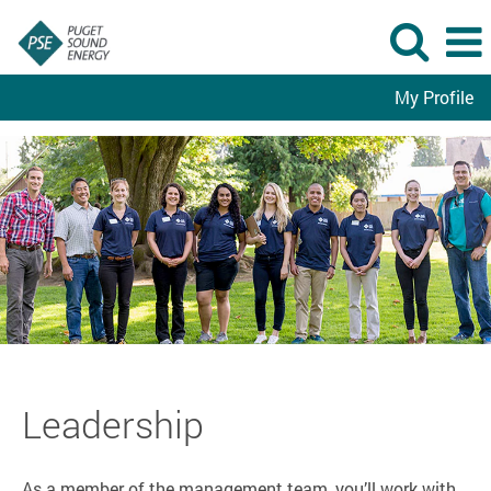
My Profile
Leadership
Leadership
As a member of the management team, you’ll work with