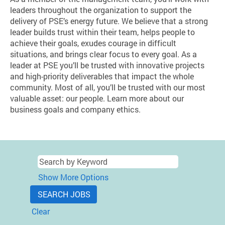
leaders throughout the organization to support the
delivery of PSE’s energy future. We believe that a strong
leader builds trust within their team, helps people to
achieve their goals, exudes courage in difficult
situations, and brings clear focus to every goal. As a
leader at PSE you’ll be trusted with innovative projects
and high-priority deliverables that impact the whole
community. Most of all, you’ll be trusted with our most
valuable asset: our people. Learn more about our
business goals and company ethics.
Show More Options
Clear