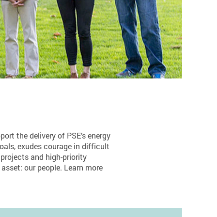
ort the delivery of PSE’s energy
goals, exudes courage in difficult
 projects and high-priority
 asset: our people. Learn more