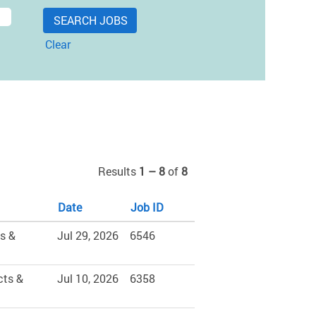
Clear
Results
1 – 8
of
8
Date
Job ID
s &
Jul 29, 2026
6546
cts &
Jul 10, 2026
6358