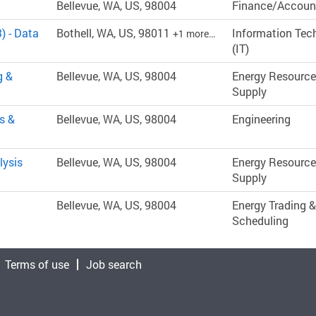
Bellevue, WA, US, 98004
Finance/Accoun
) - Data
Bothell, WA, US, 98011
Information Tec
+1 more…
(IT)
g &
Bellevue, WA, US, 98004
Energy Resource
Supply
s &
Bellevue, WA, US, 98004
Engineering
lysis
Bellevue, WA, US, 98004
Energy Resource
Supply
Bellevue, WA, US, 98004
Energy Trading &
Scheduling
Terms of use
Job search