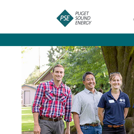
Leadership