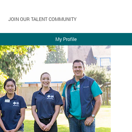
JOIN OUR TALENT COMMUNITY
My Profile