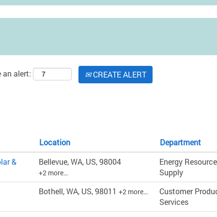
 an alert:
CREATE ALERT
Location
Department
lar &
Bellevue, WA, US, 98004
Energy Resource
Supply
+2 more…
Bothell, WA, US, 98011
Customer Produ
+2 more…
Services