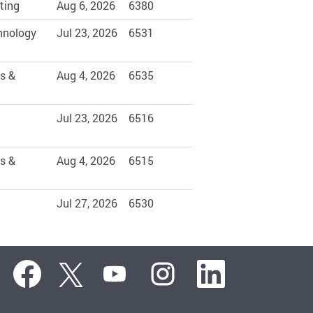
ting
Aug 6, 2026
6380
hnology
Jul 23, 2026
6531
s &
Aug 4, 2026
6535
Jul 23, 2026
6516
s &
Aug 4, 2026
6515
Jul 27, 2026
6530
O
O
O
O
O
p
p
p
p
p
e
e
e
e
e
n
n
n
n
n
s
s
s
s
s