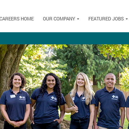
CAREERS HOME
OUR COMPANY
FEATURED JOBS