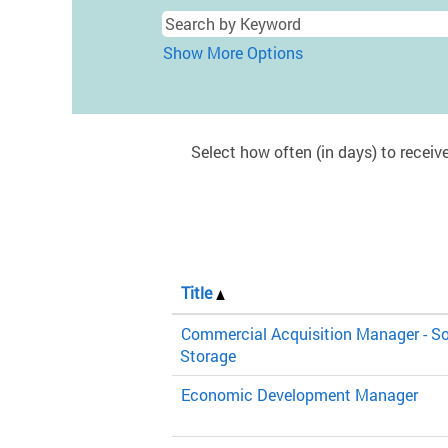
Show More Options
Select how often (in days) to receive
Title
Commercial Acquisition Manager - So
Storage
Economic Development Manager