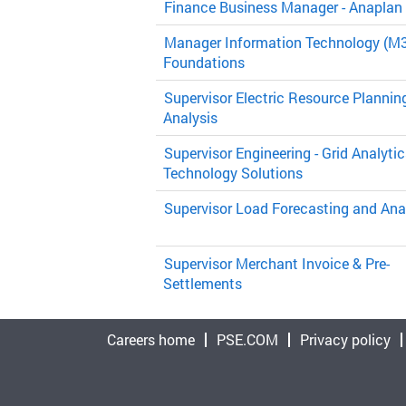
Finance Business Manager - Anaplan
Manager Information Technology (M3
Foundations
Supervisor Electric Resource Plannin
Analysis
Supervisor Engineering - Grid Analytic
Technology Solutions
Supervisor Load Forecasting and Ana
Supervisor Merchant Invoice & Pre-
Settlements
Careers home
PSE.COM
Privacy policy