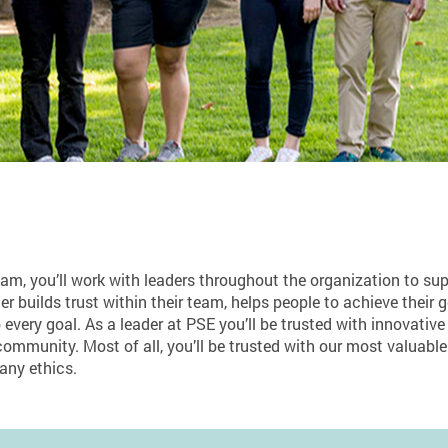
 you’ll work with leaders throughout the organization to supp
er builds trust within their team, helps people to achieve their 
 every goal. As a leader at PSE you’ll be trusted with innovative
ommunity. Most of all, you’ll be trusted with our most valuable
any ethics.