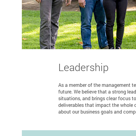
Leadership
As a member of the management team,
future. We believe that a strong lead
situations, and brings clear focus to
deliverables that impact the whole c
about our business goals and comp