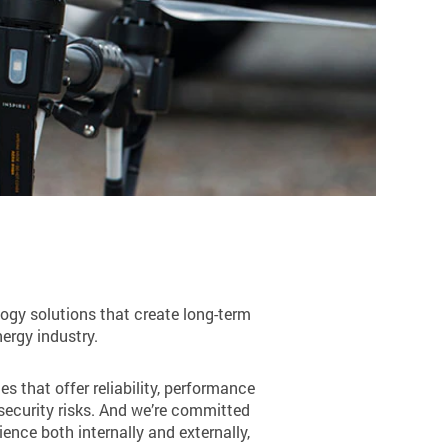
ogy solutions that create long-term
nergy industry.
s that offer reliability, performance
rsecurity risks. And we’re committed
nce both internally and externally,