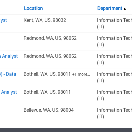
Location
Department
lyst
Kent, WA, US, 98032
Information Tec
(IT)
Redmond, WA, US, 98052
Information Tec
(IT)
n Analyst
Redmond, WA, US, 98052
Information Tec
(IT)
) - Data
Bothell, WA, US, 98011
Information Tec
+1 more…
(IT)
 Analyst
Bothell, WA, US, 98011
Information Tec
(IT)
Bellevue, WA, US, 98004
Information Tec
(IT)