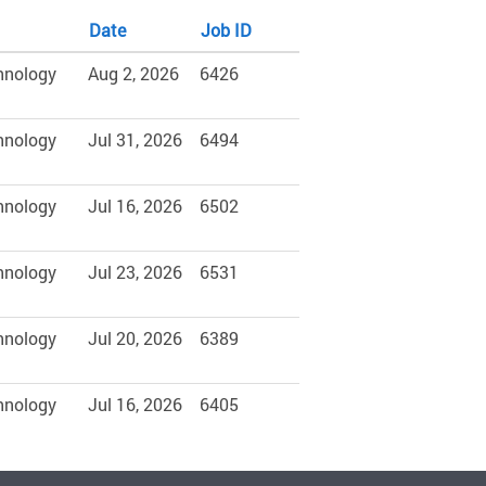
Date
Job ID
hnology
Aug 2, 2026
6426
hnology
Jul 31, 2026
6494
hnology
Jul 16, 2026
6502
hnology
Jul 23, 2026
6531
hnology
Jul 20, 2026
6389
hnology
Jul 16, 2026
6405