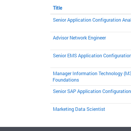
Title
Senior Application Configuration Ana
Advisor Network Engineer
Senior EMS Application Configuratio
Manager Information Technology (M3
Foundations
Senior SAP Application Configuration
Marketing Data Scientist