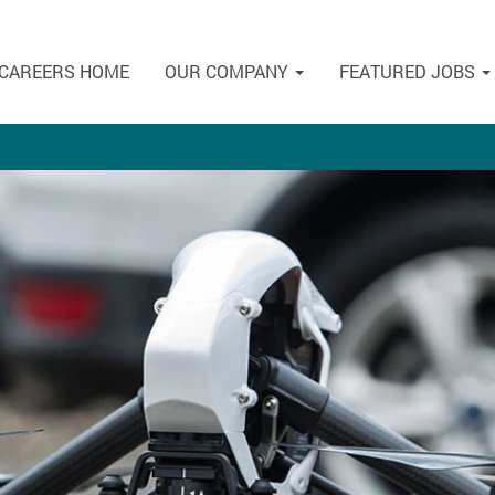
CAREERS HOME
OUR COMPANY
FEATURED JOBS