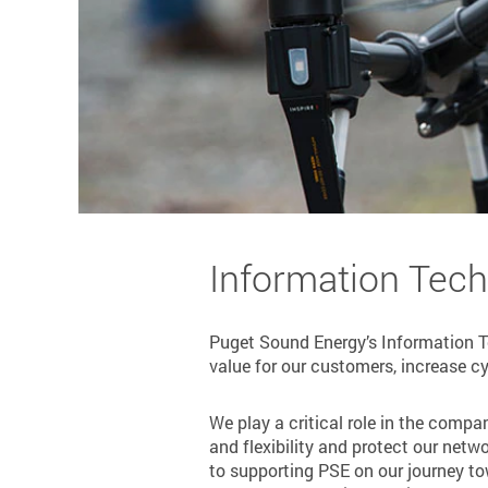
Information Tec
Puget Sound Energy’s Information Te
value for our customers, increase cyb
We play a critical role in the compa
and flexibility and protect our netw
to supporting PSE on our journey to