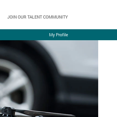
JOIN OUR TALENT COMMUNITY
My Profile