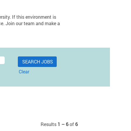
sity. If this environment is
lace. Join our team and make a
Clear
Results
1 – 6
of
6