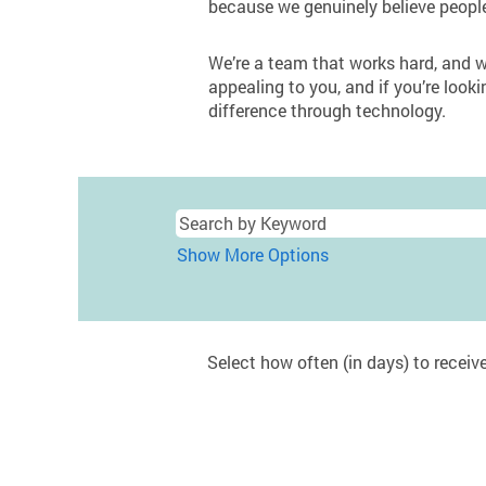
because we genuinely believe peopl
We’re a team that works hard, and we
appealing to you, and if you’re looki
difference through technology.
Show More Options
Select how often (in days) to receive