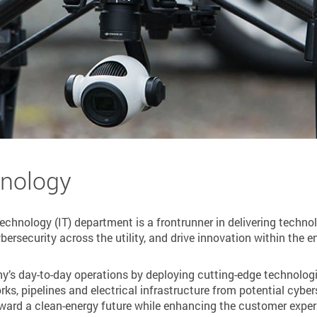
hnology
chnology (IT) department is a frontrunner in delivering technol
ersecurity across the utility, and drive innovation within the e
ny’s day-to-day operations by deploying cutting-edge technologie
orks, pipelines and electrical infrastructure from potential cybe
ward a clean-energy future while enhancing the customer experie