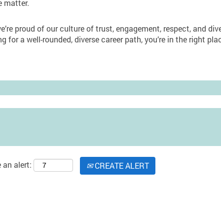
e matter.
’re proud of our culture of trust, engagement, respect, and diver
ng for a well-rounded, diverse career path, you’re in the right p
 an alert:
CREATE ALERT