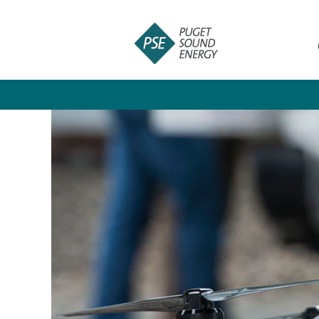
Information
Technology