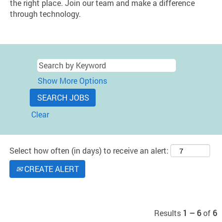
the right place. Join our team and make a difference
through technology.
Show More Options
Clear
Select how often (in days) to receive an alert:
CREATE ALERT
Results
1 – 6
of
6