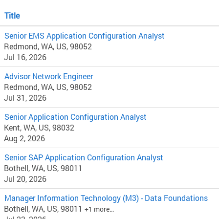
Title
Senior EMS Application Configuration Analyst
Redmond, WA, US, 98052
Jul 16, 2026
Advisor Network Engineer
Redmond, WA, US, 98052
Jul 31, 2026
Senior Application Configuration Analyst
Kent, WA, US, 98032
Aug 2, 2026
Senior SAP Application Configuration Analyst
Bothell, WA, US, 98011
Jul 20, 2026
Manager Information Technology (M3) - Data Foundations
Bothell, WA, US, 98011
+1 more…