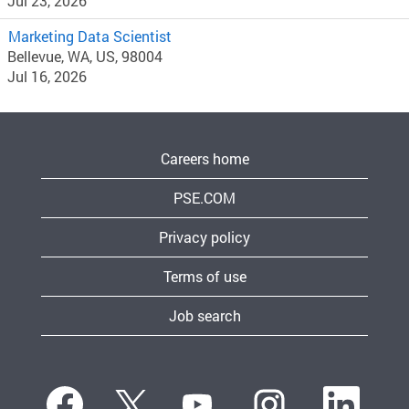
Jul 23, 2026
Marketing Data Scientist
Bellevue, WA, US, 98004
Jul 16, 2026
Careers home
PSE.COM
Privacy policy
Terms of use
Job search
O
O
O
O
O
p
p
p
p