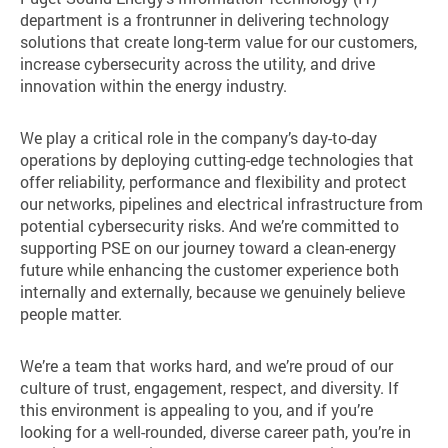
department is a frontrunner in delivering technology
solutions that create long-term value for our customers,
increase cybersecurity across the utility, and drive
innovation within the energy industry.
We play a critical role in the company’s day-to-day
operations by deploying cutting-edge technologies that
offer reliability, performance and flexibility and protect
our networks, pipelines and electrical infrastructure from
potential cybersecurity risks. And we’re committed to
supporting PSE on our journey toward a clean-energy
future while enhancing the customer experience both
internally and externally, because we genuinely believe
people matter.
We’re a team that works hard, and we’re proud of our
culture of trust, engagement, respect, and diversity. If
this environment is appealing to you, and if you’re
looking for a well-rounded, diverse career path, you’re in