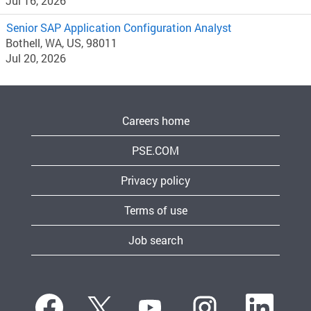
Jul 16, 2026
Senior SAP Application Configuration Analyst
Bothell, WA, US, 98011
Jul 20, 2026
Careers home
PSE.COM
Privacy policy
Terms of use
Job search
O
O
O
O
O
p
p
p
p