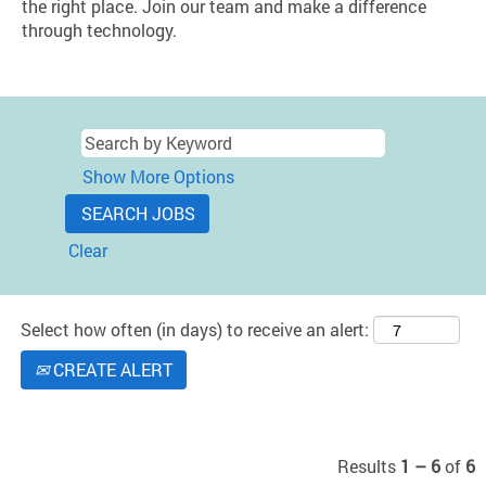
the right place. Join our team and make a difference
through technology.
Show More Options
Clear
Select how often (in days) to receive an alert:
CREATE ALERT
Results
1 – 6
of
6