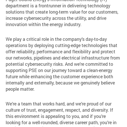
department is a frontrunner in delivering technology
solutions that create long-term value for our customers,
increase cybersecurity across the utility, and drive
innovation within the energy industry.
We play a critical role in the company’s day-to-day
operations by deploying cutting-edge technologies that
offer reliability, performance and flexibility and protect
our networks, pipelines and electrical infrastructure from
potential cybersecurity risks. And we’re committed to
supporting PSE on our journey toward a clean-energy
future while enhancing the customer experience both
internally and externally, because we genuinely believe
people matter.
We’re a team that works hard, and we’re proud of our
culture of trust, engagement, respect, and diversity. If
this environment is appealing to you, and if you’re
looking for a well-rounded, diverse career path, you’re in