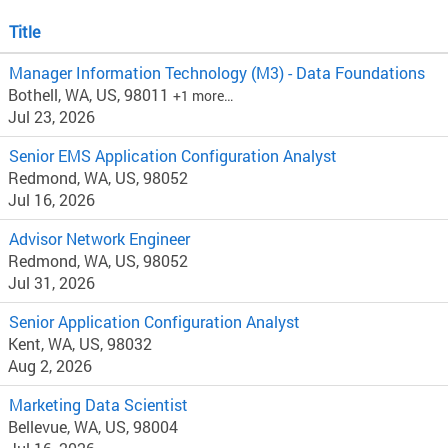
Title
Manager Information Technology (M3) - Data Foundations
Bothell, WA, US, 98011
+1 more…
Jul 23, 2026
Senior EMS Application Configuration Analyst
Redmond, WA, US, 98052
Jul 16, 2026
Advisor Network Engineer
Redmond, WA, US, 98052
Jul 31, 2026
Senior Application Configuration Analyst
Kent, WA, US, 98032
Aug 2, 2026
Marketing Data Scientist
Bellevue, WA, US, 98004