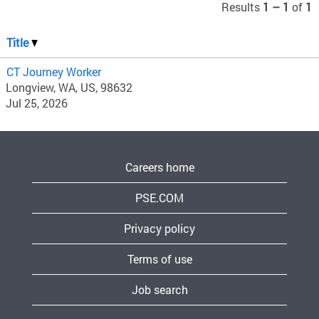
Results
1 – 1
of
1
Title
CT Journey Worker
Longview, WA, US, 98632
Jul 25, 2026
Careers home
PSE.COM
Privacy policy
Terms of use
Job search