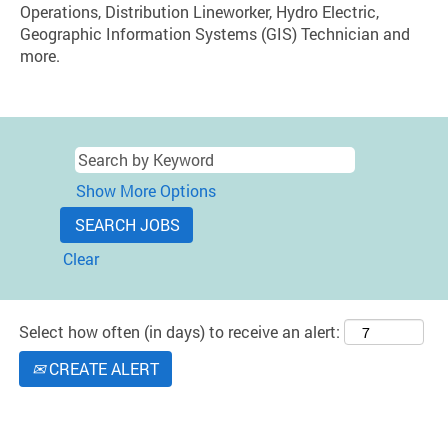
Operations, Distribution Lineworker, Hydro Electric,
Geographic Information Systems (GIS) Technician and
more.
Show More Options
Clear
Select how often (in days) to receive an alert:
CREATE ALERT