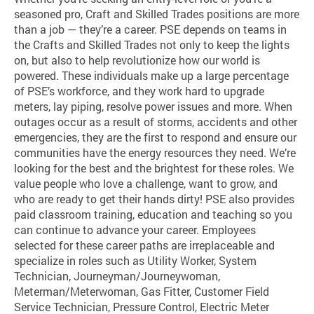
seasoned pro, Craft and Skilled Trades positions are more
than a job — they’re a career. PSE depends on teams in
the Crafts and Skilled Trades not only to keep the lights
on, but also to help revolutionize how our world is
powered. These individuals make up a large percentage
of PSE’s workforce, and they work hard to upgrade
meters, lay piping, resolve power issues and more. When
outages occur as a result of storms, accidents and other
emergencies, they are the first to respond and ensure our
communities have the energy resources they need. We’re
looking for the best and the brightest for these roles. We
value people who love a challenge, want to grow, and
who are ready to get their hands dirty! PSE also provides
paid classroom training, education and teaching so you
can continue to advance your career. Employees
selected for these career paths are irreplaceable and
specialize in roles such as Utility Worker, System
Technician, Journeyman/Journeywoman,
Meterman/Meterwoman, Gas Fitter, Customer Field
Service Technician, Pressure Control, Electric Meter