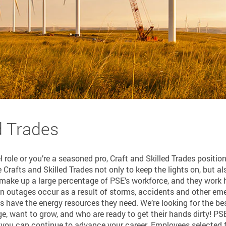
d Trades
l role or you’re a seasoned pro, Craft and Skilled Trades positio
Crafts and Skilled Trades not only to keep the lights on, but al
 make up a large percentage of PSE’s workforce, and they work h
 outages occur as a result of storms, accidents and other emerg
have the energy resources they need. We’re looking for the best
e, want to grow, and who are ready to get their hands dirty! P
 you can continue to advance your career. Employees selected f