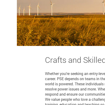
Crafts and Skille
Whether you’re seeking an entry-leve
career. PSE depends on teams in the 
world is powered. These individuals
resolve power issues and more. When
respond and ensure our communities 
We value people who love a challeng
training, education and teaching so