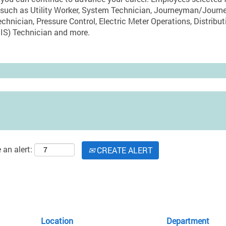
oles such as Utility Worker, System Technician, Journeyman/J
echnician, Pressure Control, Electric Meter Operations, Distribut
IS) Technician and more.
 an alert:
CREATE ALERT
Location
Department