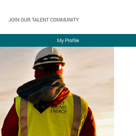
JOIN OUR TALENT COMMUNITY
My Profile