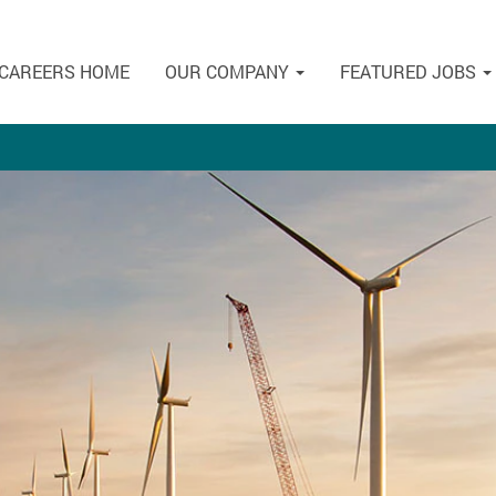
CAREERS HOME
OUR COMPANY
FEATURED JOBS