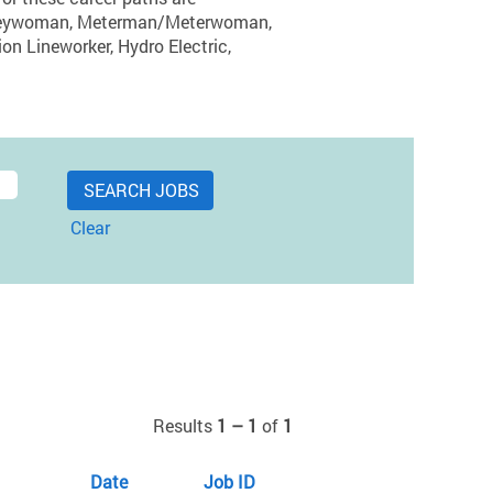
ourneywoman, Meterman/Meterwoman,
ion Lineworker, Hydro Electric,
Clear
Results
1 – 1
of
1
Date
Job ID