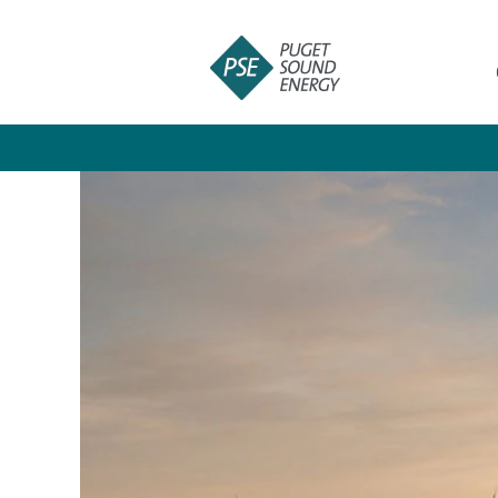
Crafts
and
Skilled
Trades