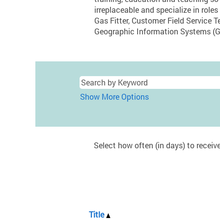
irreplaceable and specialize in r
Gas Fitter, Customer Field Service T
Geographic Information Systems (G
Show More Options
Select how often (in days) to receive
Title