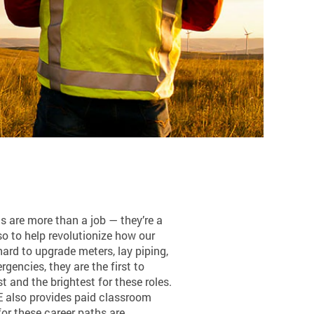
ns are more than a job — they’re a
so to help revolutionize how our
ard to upgrade meters, lay piping,
encies, they are the first to
 and the brightest for these roles.
SE also provides paid classroom
or these career paths are