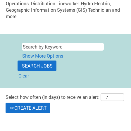
Operations, Distribution Lineworker, Hydro Electric,
Geographic Information Systems (GIS) Technician and
more.
Show More Options
Clear
Select how often (in days) to receive an alert:
CREATE ALERT