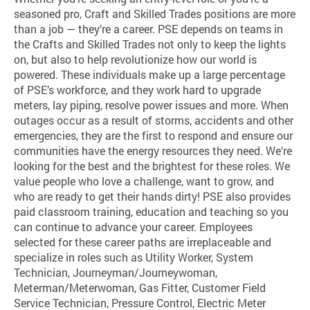
seasoned pro, Craft and Skilled Trades positions are more
than a job — they’re a career. PSE depends on teams in
the Crafts and Skilled Trades not only to keep the lights
on, but also to help revolutionize how our world is
powered. These individuals make up a large percentage
of PSE’s workforce, and they work hard to upgrade
meters, lay piping, resolve power issues and more. When
outages occur as a result of storms, accidents and other
emergencies, they are the first to respond and ensure our
communities have the energy resources they need. We’re
looking for the best and the brightest for these roles. We
value people who love a challenge, want to grow, and
who are ready to get their hands dirty! PSE also provides
paid classroom training, education and teaching so you
can continue to advance your career. Employees
selected for these career paths are irreplaceable and
specialize in roles such as Utility Worker, System
Technician, Journeyman/Journeywoman,
Meterman/Meterwoman, Gas Fitter, Customer Field
Service Technician, Pressure Control, Electric Meter