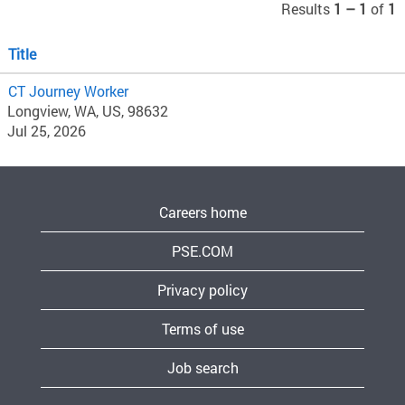
Results
1 – 1
of
1
Title
CT Journey Worker
Longview, WA, US, 98632
Jul 25, 2026
Careers home
PSE.COM
Privacy policy
Terms of use
Job search