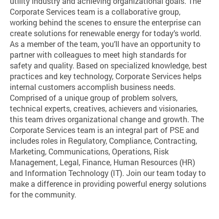
utility industry and achieving organizational goals. The
Corporate Services team is a collaborative group,
working behind the scenes to ensure the enterprise can
create solutions for renewable energy for today’s world.
As a member of the team, you’ll have an opportunity to
partner with colleagues to meet high standards for
safety and quality. Based on specialized knowledge, best
practices and key technology, Corporate Services helps
internal customers accomplish business needs.
Comprised of a unique group of problem solvers,
technical experts, creatives, achievers and visionaries,
this team drives organizational change and growth. The
Corporate Services team is an integral part of PSE and
includes roles in Regulatory, Compliance, Contracting,
Marketing, Communications, Operations, Risk
Management, Legal, Finance, Human Resources (HR)
and Information Technology (IT). Join our team today to
make a difference in providing powerful energy solutions
for the community.