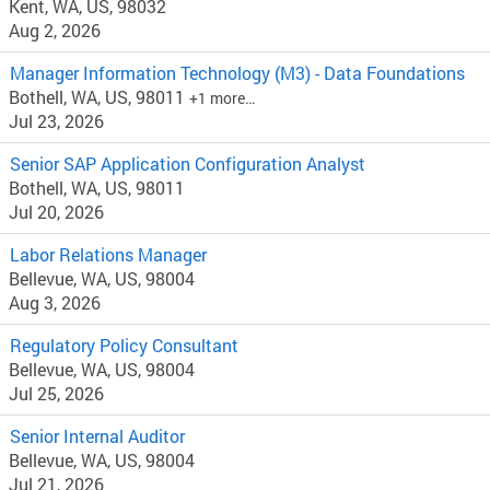
Kent, WA, US, 98032
Aug 2, 2026
Manager Information Technology (M3) - Data Foundations
Bothell, WA, US, 98011
+1 more…
Jul 23, 2026
Senior SAP Application Configuration Analyst
Bothell, WA, US, 98011
Jul 20, 2026
Labor Relations Manager
Bellevue, WA, US, 98004
Aug 3, 2026
Regulatory Policy Consultant
Bellevue, WA, US, 98004
Jul 25, 2026
Senior Internal Auditor
Bellevue, WA, US, 98004
Jul 21, 2026