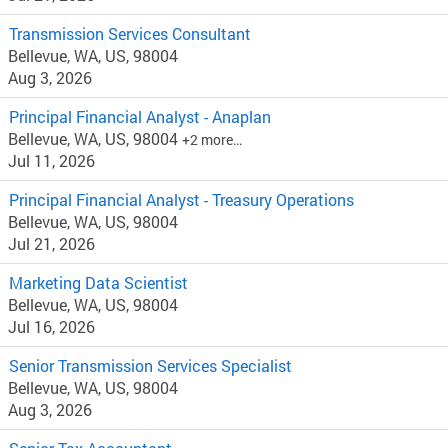
Transmission Services Consultant
Bellevue, WA, US, 98004
Aug 3, 2026
Principal Financial Analyst - Anaplan
Bellevue, WA, US, 98004
+2 more…
Jul 11, 2026
Principal Financial Analyst - Treasury Operations
Bellevue, WA, US, 98004
Jul 21, 2026
Marketing Data Scientist
Bellevue, WA, US, 98004
Jul 16, 2026
Senior Transmission Services Specialist
Bellevue, WA, US, 98004
Aug 3, 2026