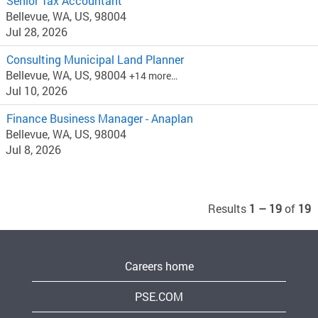
Senior Tax Accountant
Bellevue, WA, US, 98004
Jul 28, 2026
Consulting Municipal Land Planner
Bellevue, WA, US, 98004
+14 more…
Jul 10, 2026
Finance Business Manager - Anaplan
Bellevue, WA, US, 98004
Jul 8, 2026
Results
1 – 19
of
19
Careers home
PSE.COM