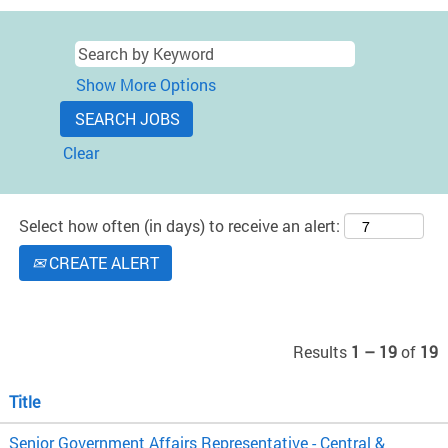
Show More Options
Clear
Select how often (in days) to receive an alert:
CREATE ALERT
Results
1 – 19
of
19
Title
Senior Government Affairs Representative - Central &