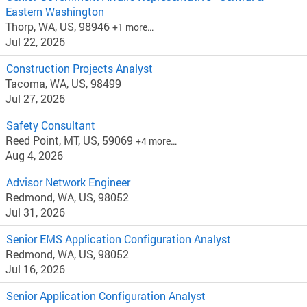
Eastern Washington
Thorp, WA, US, 98946
+1 more…
Jul 22, 2026
Construction Projects Analyst
Tacoma, WA, US, 98499
Jul 27, 2026
Safety Consultant
Reed Point, MT, US, 59069
+4 more…
Aug 4, 2026
Advisor Network Engineer
Redmond, WA, US, 98052
Jul 31, 2026
Senior EMS Application Configuration Analyst
Redmond, WA, US, 98052
Jul 16, 2026
Senior Application Configuration Analyst