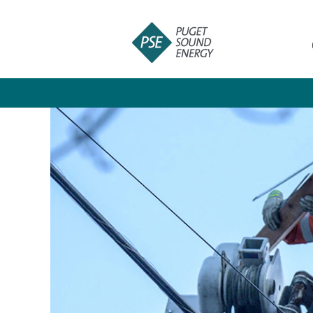
Customer
Products
and
Services