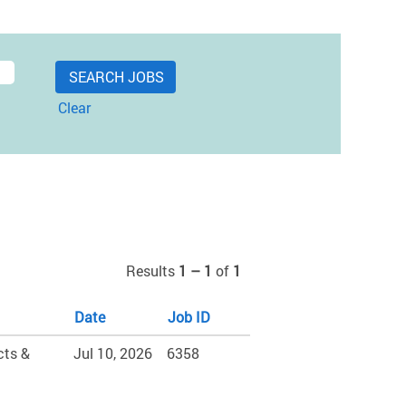
Clear
Results
1 – 1
of
1
Date
Job ID
cts &
Jul 10, 2026
6358