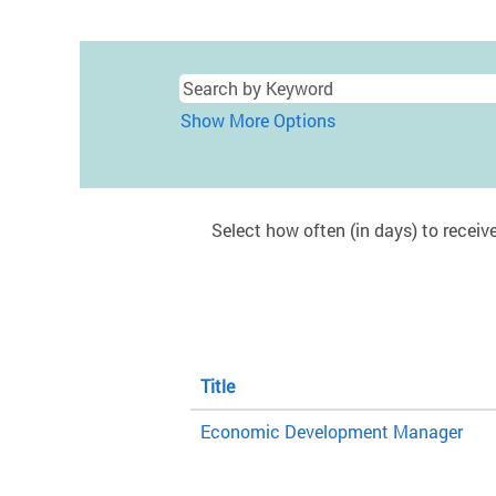
Show More Options
Select how often (in days) to receive
Title
Economic Development Manager