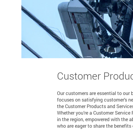
Customer Produc
Our customers are essential to our 
focuses on satisfying customer’s n
the Customer Products and Services
Whether you’re a Customer Service R
in the region, empowered with the ab
who are eager to share the benefits