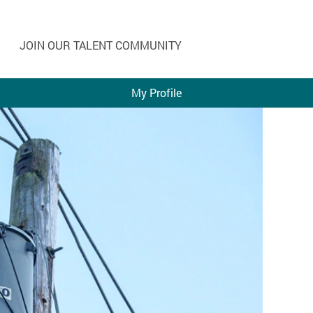
JOIN OUR TALENT COMMUNITY
My Profile