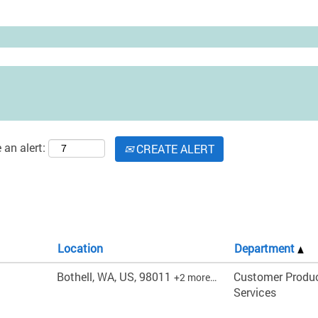
 an alert:
CREATE ALERT
Location
Department
Bothell, WA, US, 98011
Customer Produ
+2 more…
Services