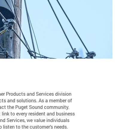
mer Products and Services division
cts and solutions. As a member of
mpact the Puget Sound community.
 link to every resident and business
and Services, we value individuals
 listen to the customer’s needs.