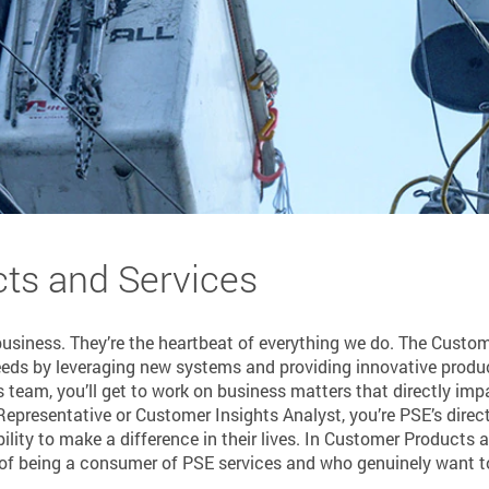
ts and Services
business. They’re the heartbeat of everything we do. The Custo
eeds by leveraging new systems and providing innovative produ
 team, you’ll get to work on business matters that directly i
epresentative or Customer Insights Analyst, you’re PSE’s direct
ility to make a difference in their lives. In Customer Products 
 of being a consumer of PSE services and who genuinely want to