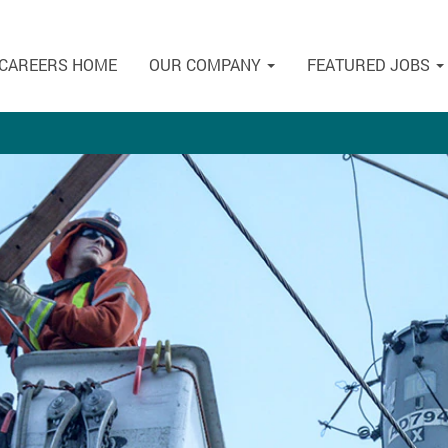
CAREERS HOME
OUR COMPANY
FEATURED JOBS