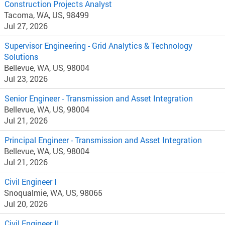
Construction Projects Analyst
Tacoma, WA, US, 98499
Jul 27, 2026
Supervisor Engineering - Grid Analytics & Technology
Solutions
Bellevue, WA, US, 98004
Jul 23, 2026
Senior Engineer - Transmission and Asset Integration
Bellevue, WA, US, 98004
Jul 21, 2026
Principal Engineer - Transmission and Asset Integration
Bellevue, WA, US, 98004
Jul 21, 2026
Civil Engineer I
Snoqualmie, WA, US, 98065
Jul 20, 2026
Civil Engineer II