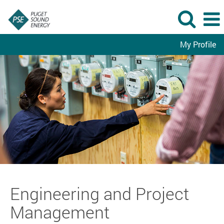
My Profile
Engineering
and
Project
Management
Engineering and Project
Management