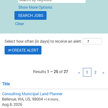
Show More Options
Clear
Select how often (in days) to receive an alert:
CREATE ALERT
Results
1 – 25
of
27
«
1
2
»
Title
Consulting Municipal Land Planner
Bellevue, WA, US, 98004
+14 more…
Aug 8, 2026