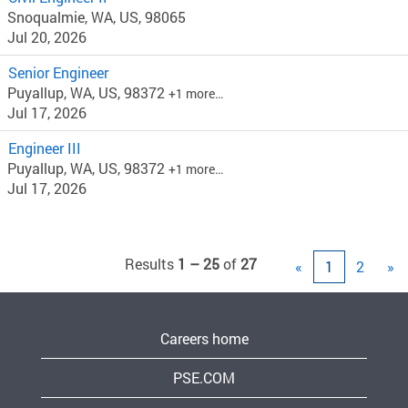
Snoqualmie, WA, US, 98065
Jul 20, 2026
Senior Engineer
Puyallup, WA, US, 98372
+1 more…
Jul 17, 2026
Engineer III
Puyallup, WA, US, 98372
+1 more…
Jul 17, 2026
Results
1 – 25
of
27
«
1
2
»
Careers home
PSE.COM