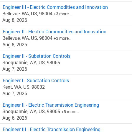
Engineer III - Electric Commodities and Innovation
Bellevue, WA, US, 98004
+3 more…
Aug 8, 2026
Engineer II - Electric Commodities and Innovation
Bellevue, WA, US, 98004
+3 more…
Aug 8, 2026
Engineer II - Substation Controls
Snoqualmie, WA, US, 98065
Aug 7, 2026
Engineer I - Substation Controls
Kent, WA, US, 98032
Aug 7, 2026
Engineer II - Electric Transmission Engineering
Snoqualmie, WA, US, 98065
+5 more…
Aug 6, 2026
Engineer III - Electric Transmission Engineering