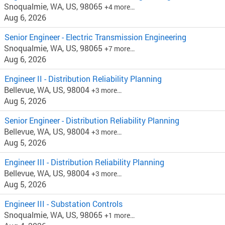
Snoqualmie, WA, US, 98065
+4 more…
Aug 6, 2026
Senior Engineer - Electric Transmission Engineering
Snoqualmie, WA, US, 98065
+7 more…
Aug 6, 2026
Engineer II - Distribution Reliability Planning
Bellevue, WA, US, 98004
+3 more…
Aug 5, 2026
Senior Engineer - Distribution Reliability Planning
Bellevue, WA, US, 98004
+3 more…
Aug 5, 2026
Engineer III - Distribution Reliability Planning
Bellevue, WA, US, 98004
+3 more…
Aug 5, 2026
Engineer III - Substation Controls
Snoqualmie, WA, US, 98065
+1 more…