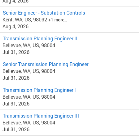
Aug 4, 2026
Senior Engineer - Substation Controls
Kent, WA, US, 98032
+1 more…
Aug 4, 2026
Transmission Planning Engineer II
Bellevue, WA, US, 98004
Jul 31, 2026
Senior Transmission Planning Engineer
Bellevue, WA, US, 98004
Jul 31, 2026
Transmission Planning Engineer I
Bellevue, WA, US, 98004
Jul 31, 2026
Transmission Planning Engineer III
Bellevue, WA, US, 98004
Jul 31, 2026