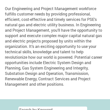
Our Engineering and Project Management workforce
fulfills customer needs by providing professional,
efficient, cost-effective and timely services for PSE’s
natural gas and electric utility business. In Engineering
and Project Management, you’ll have the opportunity to
support and execute complex major capital natural gas
and electric projects proposed by units within the
organization. It’s an exciting opportunity to use your
technical skills, knowledge and talent to help
revolutionize how our world is powered. Potential career
opportunities include Electric System Design and
Planning, Gas System Engineering and Integrity,
Substation Design and Operation, Transmission,
Renewable Energy, Contract Services and Project
Management and other positions.